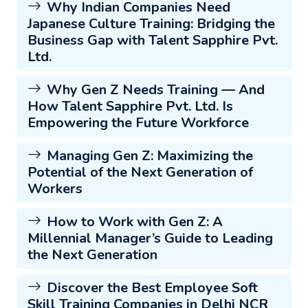
Why Indian Companies Need
Japanese Culture Training: Bridging the
Business Gap with Talent Sapphire Pvt.
Ltd.
Why Gen Z Needs Training — And
How Talent Sapphire Pvt. Ltd. Is
Empowering the Future Workforce
Managing Gen Z: Maximizing the
Potential of the Next Generation of
Workers
How to Work with Gen Z: A
Millennial Manager’s Guide to Leading
the Next Generation
Discover the Best Employee Soft
Skill Training Companies in Delhi NCR