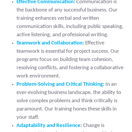
Effective Communication:
Communication is
the backbone of any successful business. Our
training enhances verbal and written
communication skills, including public speaking,
active listening, and professional writing.
Teamwork and Collaboration:
Effective
teamwork is essential for project success. Our
programs focus on building team cohesion,
resolving conflicts, and fostering a collaborative
work environment.
Problem-Solving and Critical Thinking:
In an
ever-evolving business landscape, the ability to
solve complex problems and think critically is
paramount. Our training hones these skills in
your staff.
Adaptability and Resilience
:
Change is