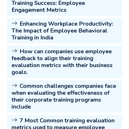
Training Success: Employee
Engagement Metrics
Enhancing Workplace Productivity:
The Impact of Employee Behavioral
Training in India
How can companies use employee
feedback to align their training
evaluation metrics with their business
goals.
Common challenges companies face
when evaluating the effectiveness of
their corporate training programs
include
7 Most Common training evaluation
metrics used to measure employee