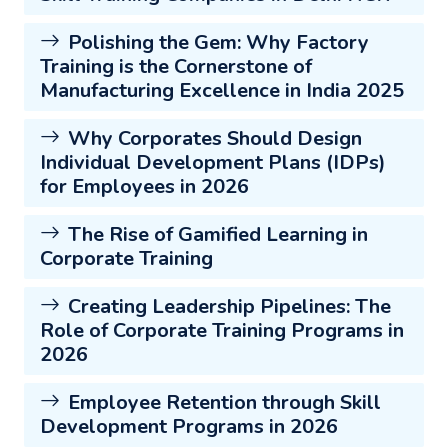
Polishing the Gem: Why Factory
Training is the Cornerstone of
Manufacturing Excellence in India 2025
Why Corporates Should Design
Individual Development Plans (IDPs)
for Employees in 2026
The Rise of Gamified Learning in
Corporate Training
Creating Leadership Pipelines: The
Role of Corporate Training Programs in
2026
Employee Retention through Skill
Development Programs in 2026