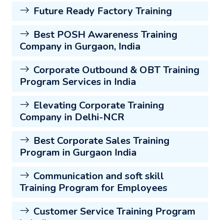
Future Ready Factory Training
Best POSH Awareness Training
Company in Gurgaon, India
Corporate Outbound & OBT Training
Program Services in India
Elevating Corporate Training
Company in Delhi-NCR
Best Corporate Sales Training
Program in Gurgaon India
Communication and soft skill
Training Program for Employees
Customer Service Training Program