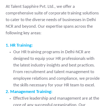
At Talent Sapphire Pvt. Ltd., we offer a
comprehensive suite of corporate training solutions
to cater to the diverse needs of businesses in Delhi
NCR and beyond. Our expertise spans across the
following key areas:
1. HR Training:
Our HR training programs in Delhi-NCR are
designed to equip your HR professionals with
the latest industry insights and best practices.
From recruitment and talent management to
employee relations and compliance, we provide
the skills necessary for your HR team to excel.
2. Management Training:
Effective leadership and management are at the
core of any successful organization. Our