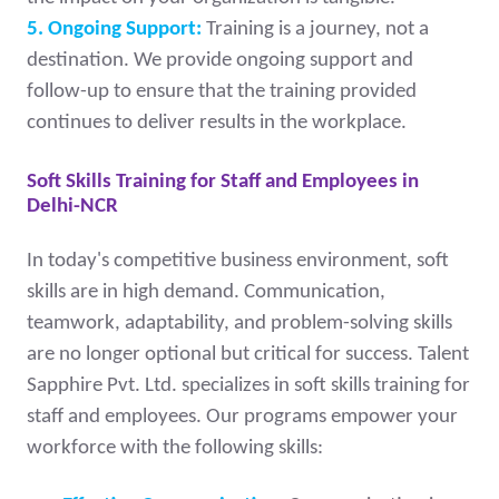
5. Ongoing Support:
Training is a journey, not a
destination. We provide ongoing support and
follow-up to ensure that the training provided
continues to deliver results in the workplace.
Soft Skills Training for Staff and Employees in
Delhi-NCR
In today's competitive business environment, soft
skills are in high demand. Communication,
teamwork, adaptability, and problem-solving skills
are no longer optional but critical for success. Talent
Sapphire Pvt. Ltd. specializes in soft skills training for
staff and employees. Our programs empower your
workforce with the following skills: