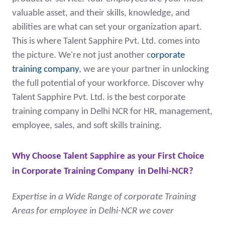
valuable asset, and their skills, knowledge, and
abilities are what can set your organization apart.
This is where Talent Sapphire Pvt. Ltd. comes into
the picture. We're not just another c
orporate
training company
, we are your partner in unlocking
the full potential of your workforce. Discover why
Talent Sapphire Pvt. Ltd. is the best corporate
training company in Delhi NCR for HR, management,
employee, sales, and soft skills training.
Why Choose Talent Sapphire as your First Choice
in
Corporate Training Company in Delhi-NCR
?
Expertise in a Wide Range of corporate Training
Areas for employee in Delhi-NCR we cover