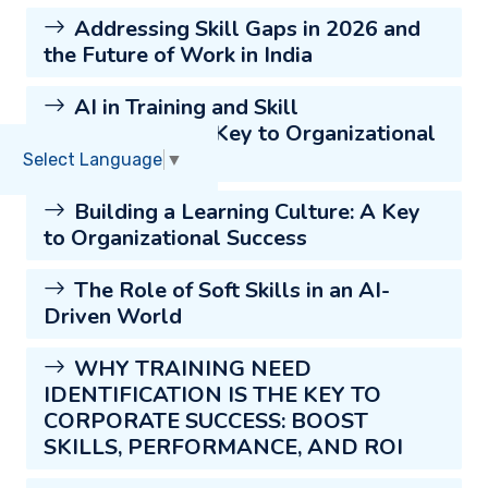
Addressing Skill Gaps in 2026 and
the Future of Work in India
AI in Training and Skill
Development: A Key to Organizational
Success
Select Language
▼
Building a Learning Culture: A Key
to Organizational Success
The Role of Soft Skills in an AI-
Driven World
WHY TRAINING NEED
IDENTIFICATION IS THE KEY TO
CORPORATE SUCCESS: BOOST
SKILLS, PERFORMANCE, AND ROI