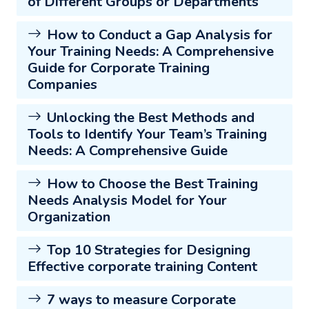
of Different Groups or Departments
How to Conduct a Gap Analysis for
Your Training Needs: A Comprehensive
Guide for Corporate Training
Companies
Unlocking the Best Methods and
Tools to Identify Your Team’s Training
Needs: A Comprehensive Guide
How to Choose the Best Training
Needs Analysis Model for Your
Organization
Top 10 Strategies for Designing
Effective corporate training Content
7 ways to measure Corporate