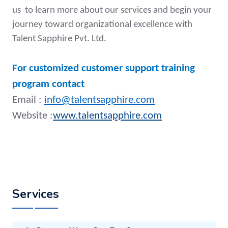
us to learn more about our services and begin your
journey toward organizational excellence with
Talent Sapphire Pvt. Ltd.
For customized customer support training
program contact
Email :
info@talentsapphire.com
Website :
www.talentsapphire.com
Services