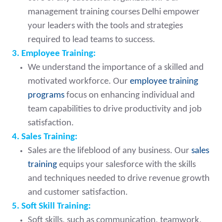
management training courses Delhi empower
your leaders with the tools and strategies
required to lead teams to success.
3. Employee Training:
We understand the importance of a skilled and
motivated workforce. Our
employee training
programs
focus on enhancing individual and
team capabilities to drive productivity and job
satisfaction.
4. Sales Training:
Sales are the lifeblood of any business. Our
sales
training
equips your salesforce with the skills
and techniques needed to drive revenue growth
and customer satisfaction.
5. Soft Skill Training:
Soft skills, such as communication, teamwork,