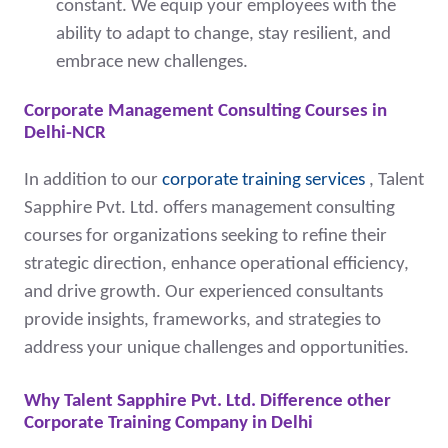
constant. We equip your employees with the
ability to adapt to change, stay resilient, and
embrace new challenges.
Corporate Management Consulting Courses in
Delhi-NCR
I
n addition to our
corporate training services
, Talent
Sapphire Pvt. Ltd. offers management consulting
courses for organizations seeking to refine their
strategic direction, enhance operational efficiency,
and drive growth. Our experienced consultants
provide insights, frameworks, and strategies to
address your unique challenges and opportunities.
Why Talent Sapphire Pvt. Ltd. Difference other
Corporate Training Company in Delhi