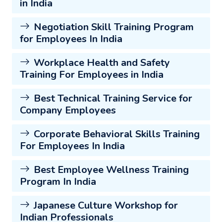
in India
Negotiation Skill Training Program
for Employees In India
Workplace Health and Safety
Training For Employees in India
Best Technical Training Service for
Company Employees
Corporate Behavioral Skills Training
For Employees In India
Best Employee Wellness Training
Program In India
Japanese Culture Workshop for
Indian Professionals