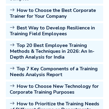
How to Choose the Best Corporate
Trainer for Your Company
Best Way to Develop Resilience in
Training Field Employees
Top 20 Best Employee Training
Methods & Techniques in 2026: An In-
Depth Analysis for India
Top 7 Key Components of a Training
Needs Analysis Report
How to Choose New Technology for
Corporate Training Purposes
How to Prioritize the Training Needs