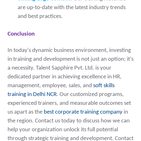
are up-to-date with the latest industry trends
and best practices.
Conclusion
In today's dynamic business environment, investing
in training and development is not just an option; it's
a necessity. Talent Sapphire Pvt. Ltd. is your
dedicated partner in achieving excellence in HR,
management, employee, sales, and
soft skills
training in Delhi NCR
. Our customized programs,
experienced trainers, and measurable outcomes set
us apart as the
best corporate training company
in
the region. Contact us today to discuss how we can
help your organization unlock its full potential
through strategic training and development. Contact