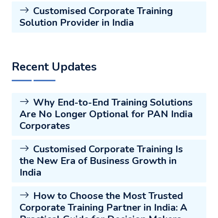
Customised Corporate Training
Solution Provider in India
Recent Updates
Why End-to-End Training Solutions
Are No Longer Optional for PAN India
Corporates
Customised Corporate Training Is
the New Era of Business Growth in
India
How to Choose the Most Trusted
Corporate Training Partner in India: A