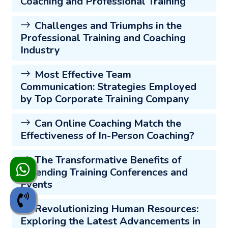
Coaching and Professional Training
Challenges and Triumphs in the
Professional Training and Coaching
Industry
Most Effective Team
Communication: Strategies Employed
by Top Corporate Training Company
Can Online Coaching Match the
Effectiveness of In-Person Coaching?
The Transformative Benefits of
Attending Training Conferences and
Events
Revolutionizing Human Resources:
Exploring the Latest Advancements in