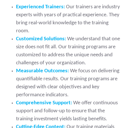
Experienced Trainers:
Our trainers are industry
experts with years of practical experience. They
bring real-world knowledge to the training
room.
Customized Solutions:
We understand that one
size does not fit all. Our training programs are
customized to address the unique needs and
challenges of your organization.
Measurable Outcomes:
We focus on delivering
quantifiable results. Our training programs are
designed with clear objectives and key
performance indicators.
Comprehensive Support:
We offer continuous
support and follow-up to ensure that the
training investment yields lasting benefits.
Cutting-Edge Content:
Our training materials