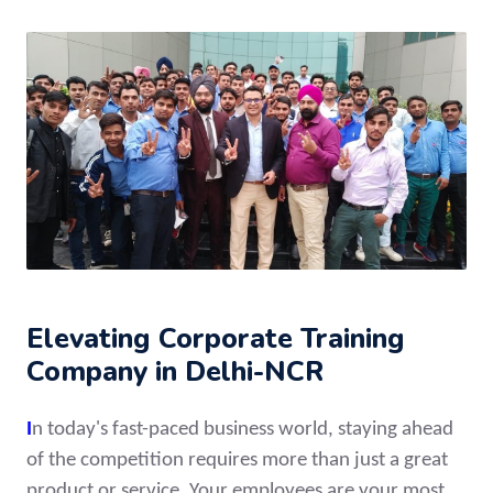
Elevating Corporate Training
Company in Delhi-NCR
I
n today's fast-paced business world, staying ahead
of the competition requires more than just a great
product or service. Your employees are your most