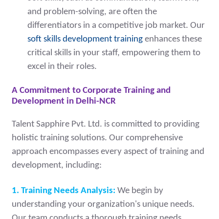
and problem-solving, are often the
differentiators in a competitive job market. Our
soft skills development training
enhances these
critical skills in your staff, empowering them to
excel in their roles.
A Commitment to Corporate Training and
Development in Delhi-NCR
Talent Sapphire Pvt. Ltd. is committed to providing
holistic training solutions. Our comprehensive
approach encompasses every aspect of training and
development, including:
1. Training Needs Analysis:
We begin by
understanding your organization's unique needs.
Our team conducts a thorough training needs