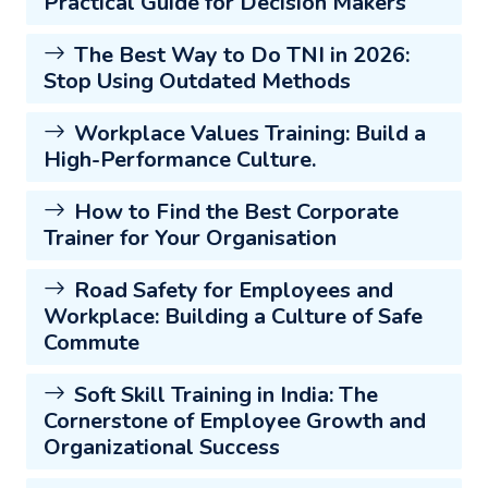
Practical Guide for Decision Makers
The Best Way to Do TNI in 2026:
Stop Using Outdated Methods
Workplace Values Training: Build a
High-Performance Culture.
How to Find the Best Corporate
Trainer for Your Organisation
Road Safety for Employees and
Workplace: Building a Culture of Safe
Commute
Soft Skill Training in India: The
Cornerstone of Employee Growth and
Organizational Success