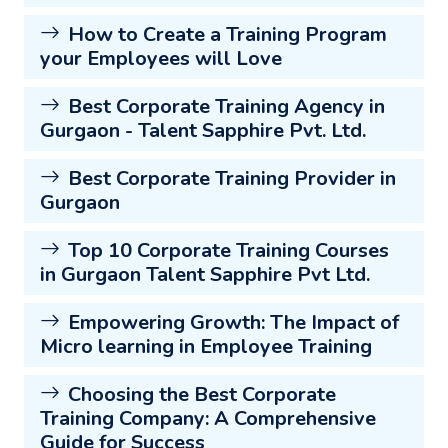
How to Create a Training Program
your Employees will Love
Best Corporate Training Agency in
Gurgaon - Talent Sapphire Pvt. Ltd.
Best Corporate Training Provider in
Gurgaon
Top 10 Corporate Training Courses
in Gurgaon Talent Sapphire Pvt Ltd.
Empowering Growth: The Impact of
Micro learning in Employee Training
Choosing the Best Corporate
Training Company: A Comprehensive
Guide for Success