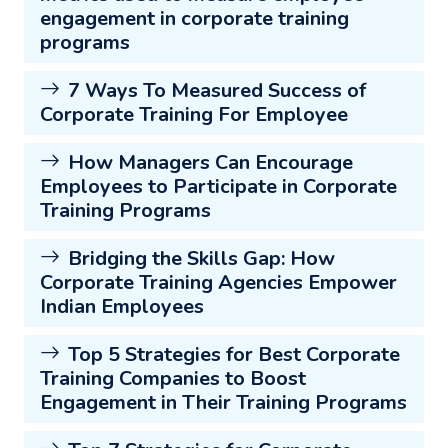
engagement in corporate training
programs
7 Ways To Measured Success of
Corporate Training For Employee
How Managers Can Encourage
Employees to Participate in Corporate
Training Programs
Bridging the Skills Gap: How
Corporate Training Agencies Empower
Indian Employees
Top 5 Strategies for Best Corporate
Training Companies to Boost
Engagement in Their Training Programs