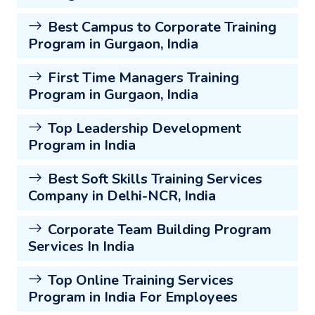
Best Campus to Corporate Training
Program in Gurgaon, India
First Time Managers Training
Program in Gurgaon, India
Top Leadership Development
Program in India
Best Soft Skills Training Services
Company in Delhi-NCR, India
Corporate Team Building Program
Services In India
Top Online Training Services
Program in India For Employees