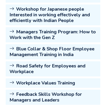
Workshop for Japanese people
Interested in working effectively and
efficiently with Indian People
Managers Training Program: How to
Work with the Gen Z
Blue Collar & Shop Floor Employee
Management Training in India
Road Safety for Employees and
Workplace
Workplace Values Training
Feedback Skills Workshop for
Managers and Leaders