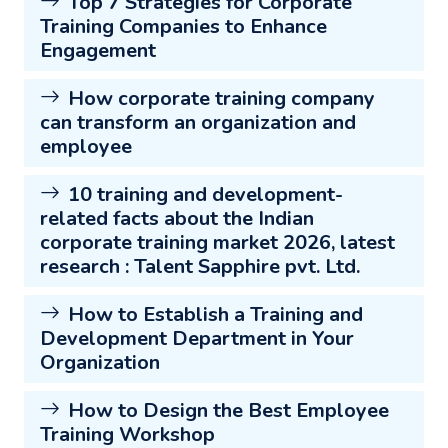
Top 7 Strategies for Corporate
Training Companies to Enhance
Engagement
How corporate training company
can transform an organization and
employee
10 training and development-
related facts about the Indian
corporate training market 2026, latest
research : Talent Sapphire pvt. Ltd.
How to Establish a Training and
Development Department in Your
Organization
How to Design the Best Employee
Training Workshop