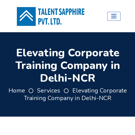
Elevating Corporate
Training Company in
Delhi-NCR
Home
Services
Elevating Corporate
Training Company in Delhi-NCR