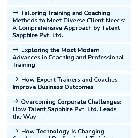
Tailoring Training and Coaching
Methods to Meet Diverse Client Needs:
A Comprehensive Approach by Talent
Sapphire Pvt. Ltd.
Exploring the Most Modern
Advances in Coaching and Professional
Training
How Expert Trainers and Coaches
Improve Business Outcomes
Overcoming Corporate Challenges:
How Talent Sapphire Pvt. Ltd. Leads
the Way
How Technology Is Changing