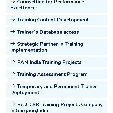
Counselling for Performance
Excellence:
Training Content Development
Trainer`s Database access
Strategic Partner in Training
Implementation
PAN India Training Projects
Training Assessment Program
Temporary and Permanent Trainer
Deployment
Best CSR Training Projects Company
In Gurgaon,India