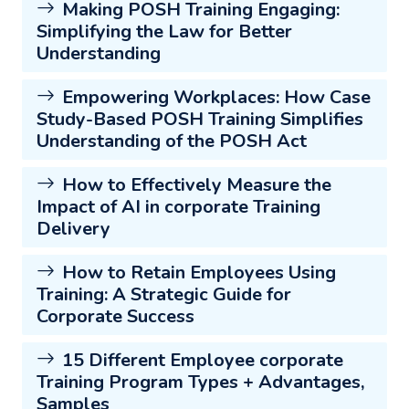
Making POSH Training Engaging:
Simplifying the Law for Better
Understanding
Empowering Workplaces: How Case
Study-Based POSH Training Simplifies
Understanding of the POSH Act
How to Effectively Measure the
Impact of AI in corporate Training
Delivery
How to Retain Employees Using
Training: A Strategic Guide for
Corporate Success
15 Different Employee corporate
Training Program Types + Advantages,
Samples