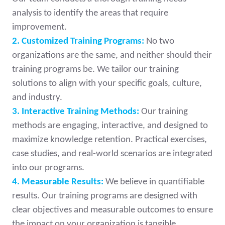
analysis to identify the areas that require
improvement.
2. Customized Training Programs:
No two
organizations are the same, and neither should their
training programs be. We tailor our training
solutions to align with your specific goals, culture,
and industry.
3. Interactive Training Methods:
Our training
methods are engaging, interactive, and designed to
maximize knowledge retention. Practical exercises,
case studies, and real-world scenarios are integrated
into our programs.
4. Measurable Results:
We believe in quantifiable
results. Our training programs are designed with
clear objectives and measurable outcomes to ensure
the impact on your organization is tangible.