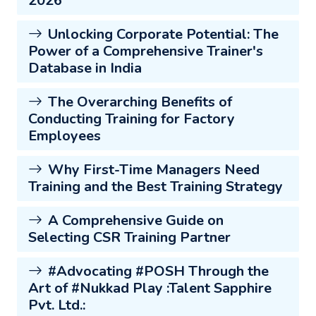
2026
Unlocking Corporate Potential: The
Power of a Comprehensive Trainer's
Database in India
The Overarching Benefits of
Conducting Training for Factory
Employees
Why First-Time Managers Need
Training and the Best Training Strategy
A Comprehensive Guide on
Selecting CSR Training Partner
#Advocating #POSH Through the
Art of #Nukkad Play :Talent Sapphire
Pvt. Ltd.: