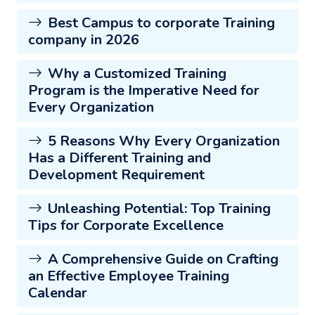
Best Campus to corporate Training
company in 2026
Why a Customized Training
Program is the Imperative Need for
Every Organization
5 Reasons Why Every Organization
Has a Different Training and
Development Requirement
Unleashing Potential: Top Training
Tips for Corporate Excellence
A Comprehensive Guide on Crafting
an Effective Employee Training
Calendar