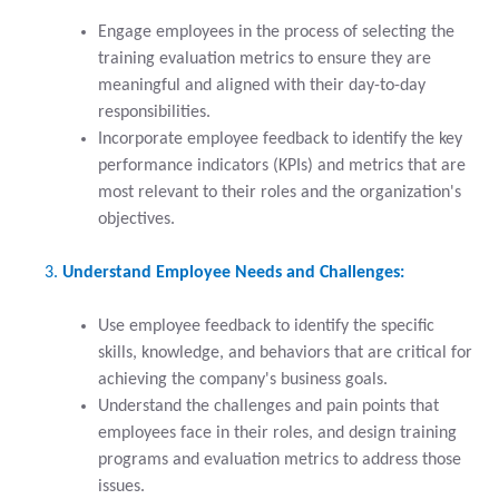
Engage employees in the process of selecting the
training evaluation metrics to ensure they are
meaningful and aligned with their day-to-day
responsibilities.
Incorporate employee feedback to identify the key
performance indicators (KPIs) and metrics that are
most relevant to their roles and the organization's
objectives.
Understand Employee Needs and Challenges:
Use employee feedback to identify the specific
skills, knowledge, and behaviors that are critical for
achieving the company's business goals.
Understand the challenges and pain points that
employees face in their roles, and design training
programs and evaluation metrics to address those
issues.