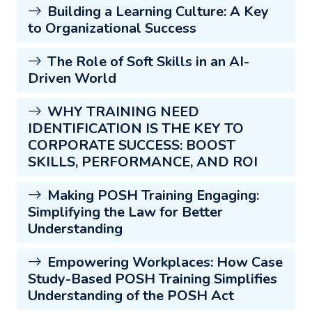
Building a Learning Culture: A Key
to Organizational Success
The Role of Soft Skills in an AI-
Driven World
WHY TRAINING NEED
IDENTIFICATION IS THE KEY TO
CORPORATE SUCCESS: BOOST
SKILLS, PERFORMANCE, AND ROI
Making POSH Training Engaging:
Simplifying the Law for Better
Understanding
Empowering Workplaces: How Case
Study-Based POSH Training Simplifies
Understanding of the POSH Act