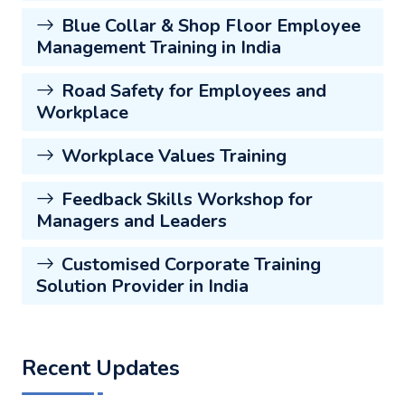
Blue Collar & Shop Floor Employee
Management Training in India
Road Safety for Employees and
Workplace
Workplace Values Training
Feedback Skills Workshop for
Managers and Leaders
Customised Corporate Training
Solution Provider in India
Recent Updates