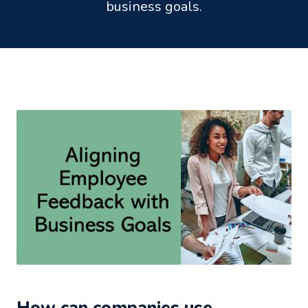
business goals.
How can companies use