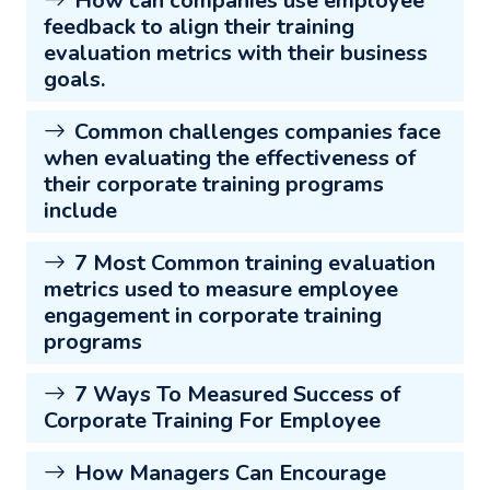
How can companies use employee
feedback to align their training
evaluation metrics with their business
goals.
Common challenges companies face
when evaluating the effectiveness of
their corporate training programs
include
7 Most Common training evaluation
metrics used to measure employee
engagement in corporate training
programs
7 Ways To Measured Success of
Corporate Training For Employee
How Managers Can Encourage