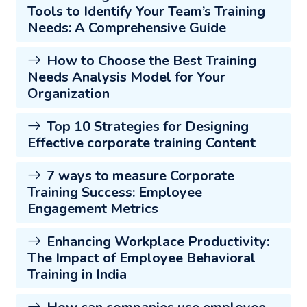
Tools to Identify Your Team’s Training
Needs: A Comprehensive Guide
How to Choose the Best Training
Needs Analysis Model for Your
Organization
Top 10 Strategies for Designing
Effective corporate training Content
7 ways to measure Corporate
Training Success: Employee
Engagement Metrics
Enhancing Workplace Productivity:
The Impact of Employee Behavioral
Training in India