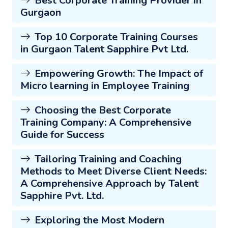
Best Corporate Training Provider in
Gurgaon
Top 10 Corporate Training Courses
in Gurgaon Talent Sapphire Pvt Ltd.
Empowering Growth: The Impact of
Micro learning in Employee Training
Choosing the Best Corporate
Training Company: A Comprehensive
Guide for Success
Tailoring Training and Coaching
Methods to Meet Diverse Client Needs:
A Comprehensive Approach by Talent
Sapphire Pvt. Ltd.
Exploring the Most Modern