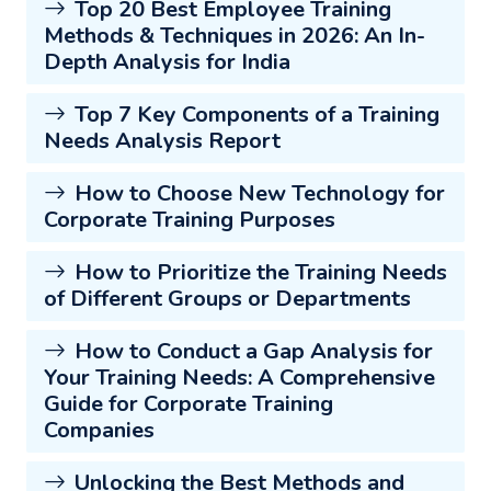
Top 20 Best Employee Training
Methods & Techniques in 2026: An In-
Depth Analysis for India
Top 7 Key Components of a Training
Needs Analysis Report
How to Choose New Technology for
Corporate Training Purposes
How to Prioritize the Training Needs
of Different Groups or Departments
How to Conduct a Gap Analysis for
Your Training Needs: A Comprehensive
Guide for Corporate Training
Companies
Unlocking the Best Methods and