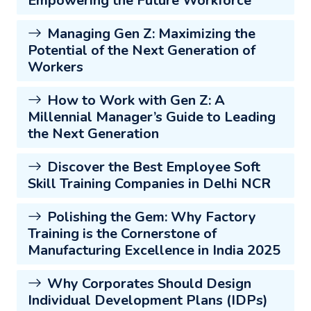
Empowering the Future Workforce
Managing Gen Z: Maximizing the
Potential of the Next Generation of
Workers
How to Work with Gen Z: A
Millennial Manager’s Guide to Leading
the Next Generation
Discover the Best Employee Soft
Skill Training Companies in Delhi NCR
Polishing the Gem: Why Factory
Training is the Cornerstone of
Manufacturing Excellence in India 2025
Why Corporates Should Design
Individual Development Plans (IDPs)