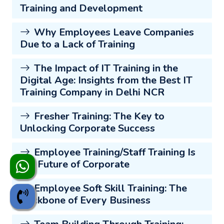
Training and Development
Why Employees Leave Companies
Due to a Lack of Training
The Impact of IT Training in the
Digital Age: Insights from the Best IT
Training Company in Delhi NCR
Fresher Training: The Key to
Unlocking Corporate Success
Employee Training/Staff Training Is
the Future of Corporate
Employee Soft Skill Training: The
Backbone of Every Business