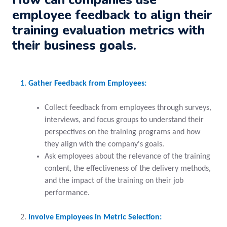
employee feedback to align their
training evaluation metrics with
their business goals.
Gather Feedback from Employees:
Collect feedback from employees through surveys,
interviews, and focus groups to understand their
perspectives on the training programs and how
they align with the company's goals.
Ask employees about the relevance of the training
content, the effectiveness of the delivery methods,
and the impact of the training on their job
performance.
Involve Employees in Metric Selection: