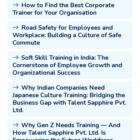
How to Find the Best Corporate
Trainer for Your Organisation
Road Safety for Employees and
Workplace: Building a Culture of Safe
Commute
Soft Skill Training in India: The
Cornerstone of Employee Growth and
Organizational Success
Why Indian Companies Need
Japanese Culture Training: Bridging the
Business Gap with Talent Sapphire Pvt.
Ltd.
Why Gen Z Needs Training — And
How Talent Sapphire Pvt. Ltd. Is