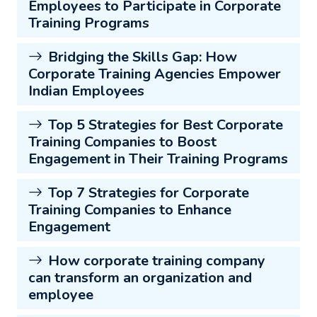
Employees to Participate in Corporate
Training Programs
Bridging the Skills Gap: How
Corporate Training Agencies Empower
Indian Employees
Top 5 Strategies for Best Corporate
Training Companies to Boost
Engagement in Their Training Programs
Top 7 Strategies for Corporate
Training Companies to Enhance
Engagement
How corporate training company
can transform an organization and
employee