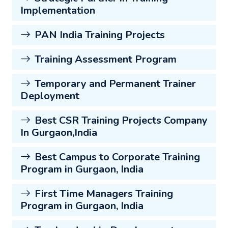
Implementation
PAN India Training Projects
Training Assessment Program
Temporary and Permanent Trainer
Deployment
Best CSR Training Projects Company
In Gurgaon,India
Best Campus to Corporate Training
Program in Gurgaon, India
First Time Managers Training
Program in Gurgaon, India