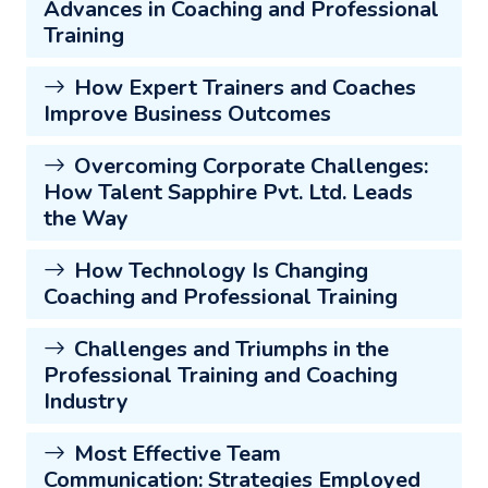
Advances in Coaching and Professional
Training
How Expert Trainers and Coaches
Improve Business Outcomes
Overcoming Corporate Challenges:
How Talent Sapphire Pvt. Ltd. Leads
the Way
How Technology Is Changing
Coaching and Professional Training
Challenges and Triumphs in the
Professional Training and Coaching
Industry
Most Effective Team
Communication: Strategies Employed