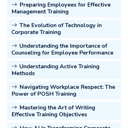
Preparing Employees for Effective
Management Training
The Evolution of Technology in
Corporate Training
Understanding the Importance of
Counseling for Employee Performance
Understanding Active Training
Methods
Navigating Workplace Respect: The
Power of POSH Training
Mastering the Art of Writing
Effective Training Objectives