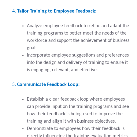
Tailor Training to Employee Feedback:
Analyze employee feedback to refine and adapt the
training programs to better meet the needs of the
workforce and support the achievement of business
goals.
Incorporate employee suggestions and preferences
into the design and delivery of training to ensure it
is engaging, relevant, and effective.
Communicate Feedback Loop:
Establish a clear feedback loop where employees
can provide input on the training programs and see
how their feedback is being used to improve the
training and align it with business objectives.
Demonstrate to employees how their feedback is
directly influencing the training evaluation metrics