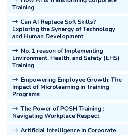
How AI Is Transforming Corporate
Training
Can AI Replace Soft Skills?
Exploring the Synergy of Technology
and Human Development
No. 1 reason of Implementing
Environment, Health, and Safety (EHS)
Training
Empowering Employee Growth: The
Impact of Microlearning in Training
Programs
The Power of POSH Training :
Navigating Workplace Respect
Artificial Intelligence in Corporate