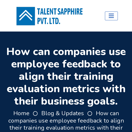
How can companies use
employee feedback to
align their training
evaluation metrics with
their business goals.
Home
Blog & Updates
How can
companies use employee feedback to align
their training evaluation metrics with their