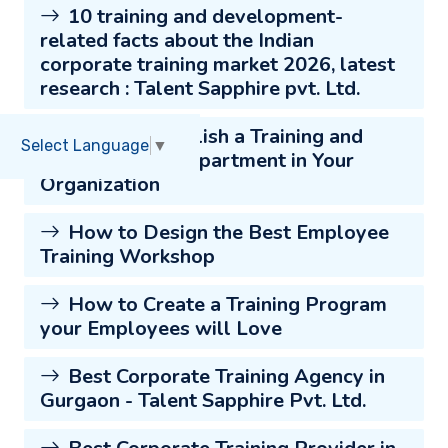
10 training and development-
related facts about the Indian
corporate training market 2026, latest
research : Talent Sapphire pvt. Ltd.
How to Establish a Training and
Select Language
▼
Development Department in Your
Organization
How to Design the Best Employee
Training Workshop
How to Create a Training Program
your Employees will Love
Best Corporate Training Agency in
Gurgaon - Talent Sapphire Pvt. Ltd.