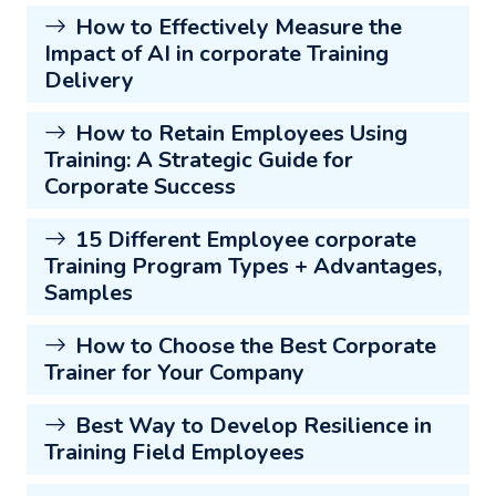
How to Effectively Measure the
Impact of AI in corporate Training
Delivery
How to Retain Employees Using
Training: A Strategic Guide for
Corporate Success
15 Different Employee corporate
Training Program Types + Advantages,
Samples
How to Choose the Best Corporate
Trainer for Your Company
Best Way to Develop Resilience in
Training Field Employees