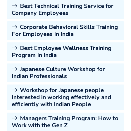
Best Technical Training Service for
Company Employees
Corporate Behavioral Skills Training
For Employees In India
Best Employee Wellness Training
Program In India
Japanese Culture Workshop for
Indian Professionals
Workshop for Japanese people
Interested in working effectively and
efficiently with Indian People
Managers Training Program: How to
Work with the Gen Z