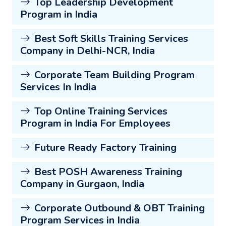
Top Leadership Development
Program in India
Best Soft Skills Training Services
Company in Delhi-NCR, India
Corporate Team Building Program
Services In India
Top Online Training Services
Program in India For Employees
Future Ready Factory Training
Best POSH Awareness Training
Company in Gurgaon, India
Corporate Outbound & OBT Training
Program Services in India