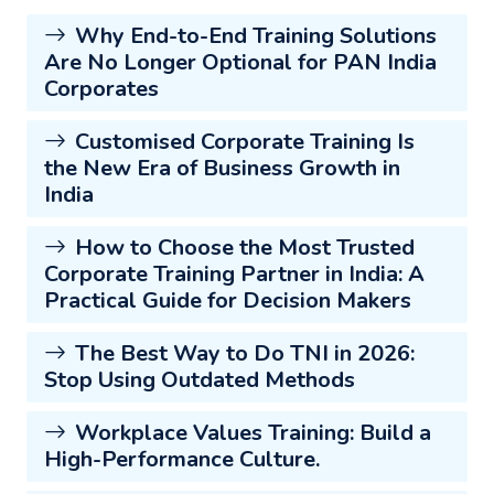
Why End-to-End Training Solutions
Are No Longer Optional for PAN India
Corporates
Customised Corporate Training Is
the New Era of Business Growth in
India
How to Choose the Most Trusted
Corporate Training Partner in India: A
Practical Guide for Decision Makers
The Best Way to Do TNI in 2026:
Stop Using Outdated Methods
Workplace Values Training: Build a
High-Performance Culture.