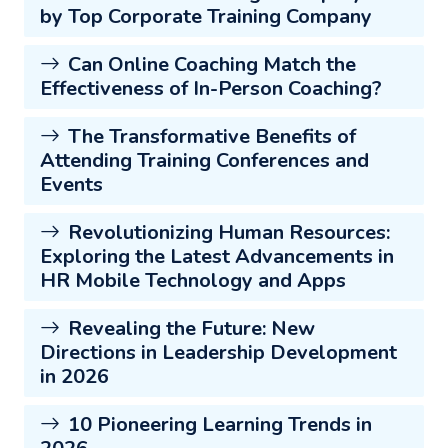
by Top Corporate Training Company
Can Online Coaching Match the
Effectiveness of In-Person Coaching?
The Transformative Benefits of
Attending Training Conferences and
Events
Revolutionizing Human Resources:
Exploring the Latest Advancements in
HR Mobile Technology and Apps
Revealing the Future: New
Directions in Leadership Development
in 2026
10 Pioneering Learning Trends in