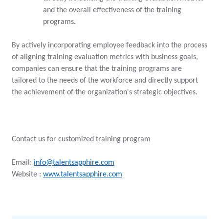
and the overall effectiveness of the training
programs.
By actively incorporating employee feedback into the process
of aligning training evaluation metrics with business goals,
companies can ensure that the training programs are
tailored to the needs of the workforce and directly support
the achievement of the organization's strategic objectives.
Contact us for customized training program
Email:
info@talentsapphire.com
Website :
www.talentsapphire.com