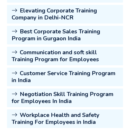
Elevating Corporate Training
Company in Delhi-NCR
Best Corporate Sales Training
Program in Gurgaon India
Communication and soft skill
Training Program for Employees
Customer Service Training Program
in India
Negotiation Skill Training Program
for Employees In India
Workplace Health and Safety
Training For Employees in India