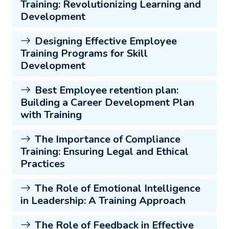
Training: Revolutionizing Learning and
Development
Designing Effective Employee
Training Programs for Skill
Development
Best Employee retention plan:
Building a Career Development Plan
with Training
The Importance of Compliance
Training: Ensuring Legal and Ethical
Practices
The Role of Emotional Intelligence
in Leadership: A Training Approach
The Role of Feedback in Effective