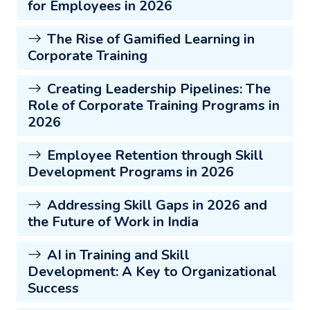
for Employees in 2026
The Rise of Gamified Learning in
Corporate Training
Creating Leadership Pipelines: The
Role of Corporate Training Programs in
2026
Employee Retention through Skill
Development Programs in 2026
Addressing Skill Gaps in 2026 and
the Future of Work in India
AI in Training and Skill
Development: A Key to Organizational
Success