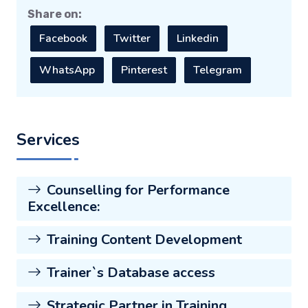
Share on:
Facebook
Twitter
Linkedin
WhatsApp
Pinterest
Telegram
Services
Counselling for Performance
Excellence:
Training Content Development
Trainer`s Database access
Strategic Partner in Training