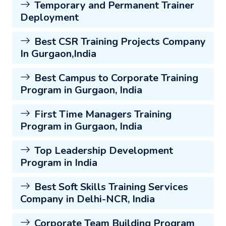
Temporary and Permanent Trainer
Deployment
Best CSR Training Projects Company
In Gurgaon,India
Best Campus to Corporate Training
Program in Gurgaon, India
First Time Managers Training
Program in Gurgaon, India
Top Leadership Development
Program in India
Best Soft Skills Training Services
Company in Delhi-NCR, India
Corporate Team Building Program