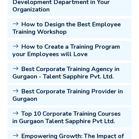
Development Department in Your
Organization
How to Design the Best Employee
Training Workshop
How to Create a Training Program
your Employees will Love
Best Corporate Training Agency in
Gurgaon - Talent Sapphire Pvt. Ltd.
Best Corporate Training Provider in
Gurgaon
Top 10 Corporate Training Courses
in Gurgaon Talent Sapphire Pvt Ltd.
Empowering Growth: The Impact of