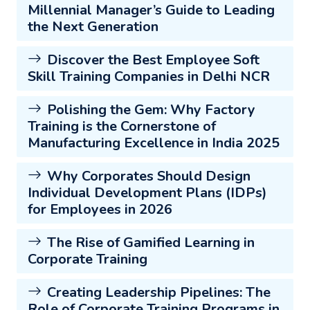
Millennial Manager’s Guide to Leading
the Next Generation
Discover the Best Employee Soft
Skill Training Companies in Delhi NCR
Polishing the Gem: Why Factory
Training is the Cornerstone of
Manufacturing Excellence in India 2025
Why Corporates Should Design
Individual Development Plans (IDPs)
for Employees in 2026
The Rise of Gamified Learning in
Corporate Training
Creating Leadership Pipelines: The
Role of Corporate Training Programs in