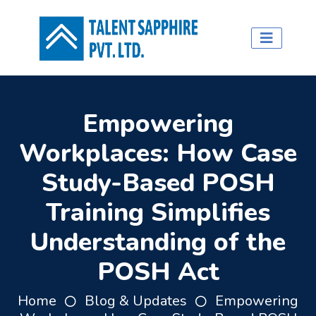
Empowering
Workplaces: How Case
Study-Based POSH
Training Simplifies
Understanding of the
POSH Act
Home
Blog & Updates
Empowering