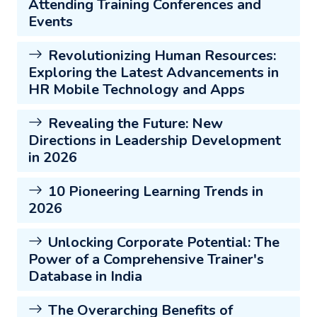
Attending Training Conferences and
Events
Revolutionizing Human Resources:
Exploring the Latest Advancements in
HR Mobile Technology and Apps
Revealing the Future: New
Directions in Leadership Development
in 2026
10 Pioneering Learning Trends in
2026
Unlocking Corporate Potential: The
Power of a Comprehensive Trainer's
Database in India
The Overarching Benefits of