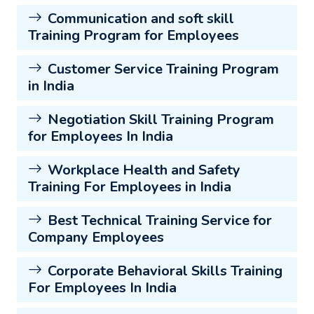
Communication and soft skill
Training Program for Employees
Customer Service Training Program
in India
Negotiation Skill Training Program
for Employees In India
Workplace Health and Safety
Training For Employees in India
Best Technical Training Service for
Company Employees
Corporate Behavioral Skills Training
For Employees In India