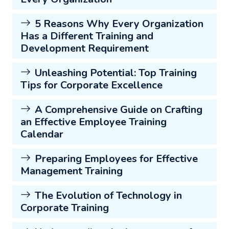
5 Reasons Why Every Organization
Has a Different Training and
Development Requirement
Unleashing Potential: Top Training
Tips for Corporate Excellence
A Comprehensive Guide on Crafting
an Effective Employee Training
Calendar
Preparing Employees for Effective
Management Training
The Evolution of Technology in
Corporate Training