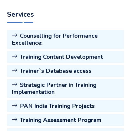
Services
Counselling for Performance
Excellence:
Training Content Development
Trainer`s Database access
Strategic Partner in Training
Implementation
PAN India Training Projects
Training Assessment Program