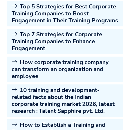
Top 5 Strategies for Best Corporate
Training Companies to Boost
Engagement in Their Training Programs
Top 7 Strategies for Corporate
Training Companies to Enhance
Engagement
How corporate training company
can transform an organization and
employee
10 training and development-
related facts about the Indian
corporate training market 2026, latest
research : Talent Sapphire pvt. Ltd.
How to Establish a Training and