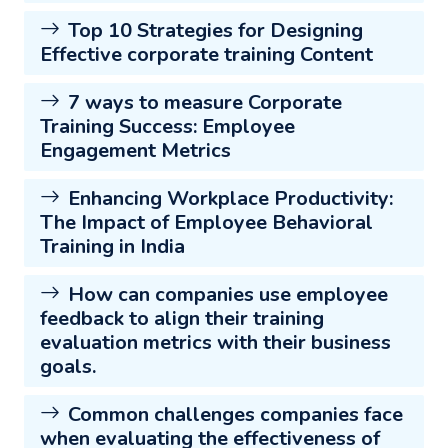
Top 10 Strategies for Designing
Effective corporate training Content
7 ways to measure Corporate
Training Success: Employee
Engagement Metrics
Enhancing Workplace Productivity:
The Impact of Employee Behavioral
Training in India
How can companies use employee
feedback to align their training
evaluation metrics with their business
goals.
Common challenges companies face
when evaluating the effectiveness of