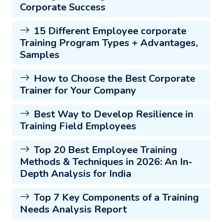
Corporate Success
15 Different Employee corporate
Training Program Types + Advantages,
Samples
How to Choose the Best Corporate
Trainer for Your Company
Best Way to Develop Resilience in
Training Field Employees
Top 20 Best Employee Training
Methods & Techniques in 2026: An In-
Depth Analysis for India
Top 7 Key Components of a Training
Needs Analysis Report