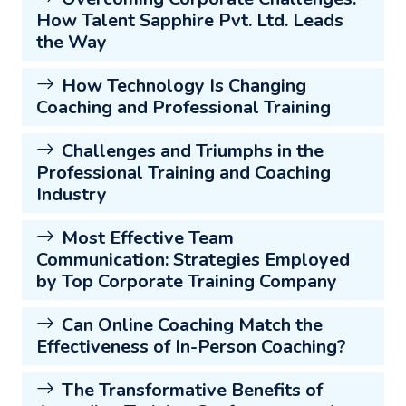
How Talent Sapphire Pvt. Ltd. Leads
the Way
How Technology Is Changing
Coaching and Professional Training
Challenges and Triumphs in the
Professional Training and Coaching
Industry
Most Effective Team
Communication: Strategies Employed
by Top Corporate Training Company
Can Online Coaching Match the
Effectiveness of In-Person Coaching?
The Transformative Benefits of