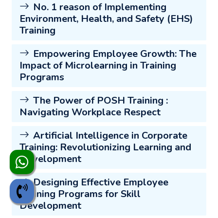
No. 1 reason of Implementing
Environment, Health, and Safety (EHS)
Training
Empowering Employee Growth: The
Impact of Microlearning in Training
Programs
The Power of POSH Training :
Navigating Workplace Respect
Artificial Intelligence in Corporate
Training: Revolutionizing Learning and
Development
Designing Effective Employee
Training Programs for Skill
Development