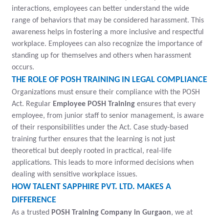
interactions, employees can better understand the wide
range of behaviors that may be considered harassment. This
awareness helps in fostering a more inclusive and respectful
workplace. Employees can also recognize the importance of
standing up for themselves and others when harassment
occurs.
THE ROLE OF POSH TRAINING IN LEGAL COMPLIANCE
Organizations must ensure their compliance with the POSH
Act. Regular
Employee POSH Training
ensures that every
employee, from junior staff to senior management, is aware
of their responsibilities under the Act. Case study-based
training further ensures that the learning is not just
theoretical but deeply rooted in practical, real-life
applications. This leads to more informed decisions when
dealing with sensitive workplace issues.
HOW TALENT SAPPHIRE PVT. LTD. MAKES A
DIFFERENCE
As a trusted
POSH Training Company in Gurgaon
, we at