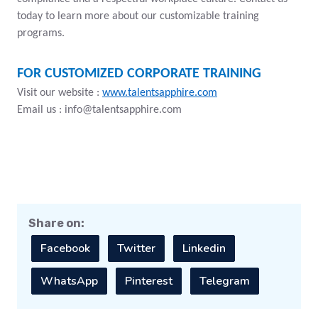
today to learn more about our customizable training
programs.
FOR CUSTOMIZED CORPORATE TRAINING
Visit our website :
www.talentsapphire.com
Email us :
info@talentsapphire.com
Share on:
Facebook
Twitter
Linkedin
WhatsApp
Pinterest
Telegram