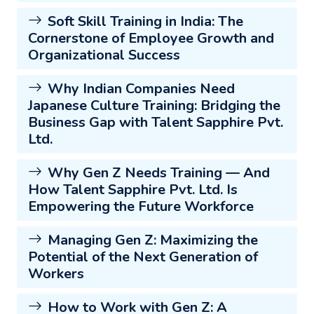
Soft Skill Training in India: The
Cornerstone of Employee Growth and
Organizational Success
Why Indian Companies Need
Japanese Culture Training: Bridging the
Business Gap with Talent Sapphire Pvt.
Ltd.
Why Gen Z Needs Training — And
How Talent Sapphire Pvt. Ltd. Is
Empowering the Future Workforce
Managing Gen Z: Maximizing the
Potential of the Next Generation of
Workers
How to Work with Gen Z: A