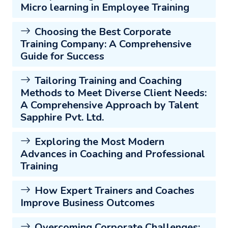
Micro learning in Employee Training
Choosing the Best Corporate
Training Company: A Comprehensive
Guide for Success
Tailoring Training and Coaching
Methods to Meet Diverse Client Needs:
A Comprehensive Approach by Talent
Sapphire Pvt. Ltd.
Exploring the Most Modern
Advances in Coaching and Professional
Training
How Expert Trainers and Coaches
Improve Business Outcomes
Overcoming Corporate Challenges: