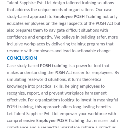
Talent Sapphire Pvt. Ltd. design tailored training solutions
that address the unique needs of organizations. Our case
study-based approach to
Employee POSH Training
not only
educates employees on the legal aspects of the POSH Act but
also prepares them to navigate difficult situations with
confidence and empathy. We believe in building safer, more
inclusive workplaces by delivering training programs that
resonate with employees and lead to actionable change.
CONCLUSION
Case study-based
POSH training
is a powerful tool that
makes understanding the POSH Act easier for employees. By
simulating real-world situations, it turns theoretical
knowledge into practical skills, helping employees to
recognize, report, and prevent workplace harassment
effectively. For organizations looking to invest in meaningful
POSH training, this approach offers long-lasting benefits.
Let Talent Sapphire Pvt. Ltd. empower your workforce with
comprehensive
Employee POSH Training
that ensures both
compliance and a respectful workplace culture. Contact us