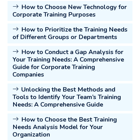
How to Choose New Technology for
Corporate Training Purposes
How to Prioritize the Training Needs
of Different Groups or Departments
How to Conduct a Gap Analysis for
Your Training Needs: A Comprehensive
Guide for Corporate Training
Companies
Unlocking the Best Methods and
Tools to Identify Your Team’s Training
Needs: A Comprehensive Guide
How to Choose the Best Training
Needs Analysis Model for Your
Organization