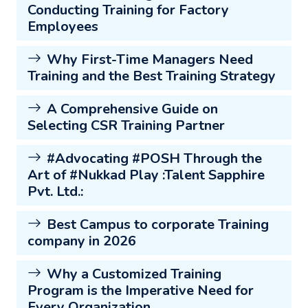
Conducting Training for Factory
Employees
Why First-Time Managers Need
Training and the Best Training Strategy
A Comprehensive Guide on
Selecting CSR Training Partner
#Advocating #POSH Through the
Art of #Nukkad Play :Talent Sapphire
Pvt. Ltd.:
Best Campus to corporate Training
company in 2026
Why a Customized Training
Program is the Imperative Need for
Every Organization