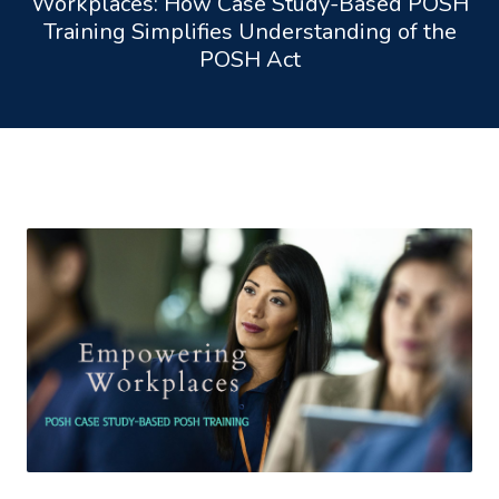
Workplaces: How Case Study-Based POSH
Training Simplifies Understanding of the
POSH Act