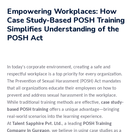
Empowering Workplaces: How
Case Study-Based POSH Training
Simplifies Understanding of the
POSH Act
In today's corporate environment, creating a safe and
respectful workplace is a top priority for every organization.
The Prevention of Sexual Harassment (POSH) Act mandates
that all organizations educate their employees on how to
prevent and address sexual harassment in the workplace.
While traditional training methods are effective,
case study-
based POSH training
offers a unique advantage—bringing
real-world scenarios into the learning experience.
At
Talent Sapphire Pvt. Ltd.
, a leading
POSH Training
Company in Gurgaon
, we believe in using case studies as a