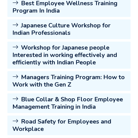
Best Employee Wellness Training
Program In India
Japanese Culture Workshop for
Indian Professionals
Workshop for Japanese people
Interested in working effectively and
efficiently with Indian People
Managers Training Program: How to
Work with the Gen Z
Blue Collar & Shop Floor Employee
Management Training in India
Road Safety for Employees and
Workplace