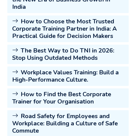
India
How to Choose the Most Trusted
Corporate Training Partner in India: A
Practical Guide for Decision Makers
The Best Way to Do TNI in 2026:
Stop Using Outdated Methods
Workplace Values Training: Build a
High-Performance Culture.
How to Find the Best Corporate
Trainer for Your Organisation
Road Safety for Employees and
Workplace: Building a Culture of Safe
Commute