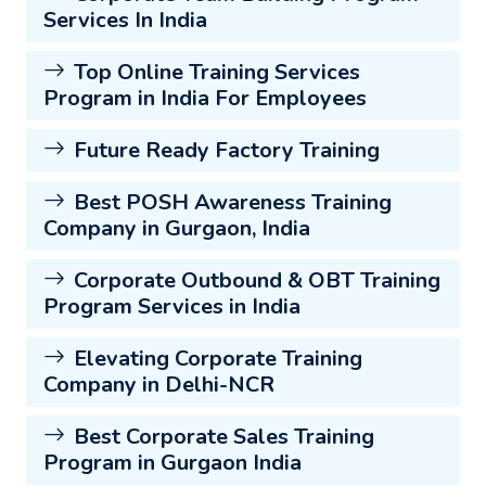
Services In India
Top Online Training Services
Program in India For Employees
Future Ready Factory Training
Best POSH Awareness Training
Company in Gurgaon, India
Corporate Outbound & OBT Training
Program Services in India
Elevating Corporate Training
Company in Delhi-NCR
Best Corporate Sales Training
Program in Gurgaon India