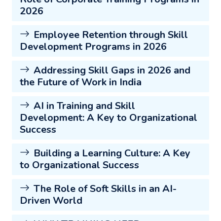
2026
Employee Retention through Skill
Development Programs in 2026
Addressing Skill Gaps in 2026 and
the Future of Work in India
AI in Training and Skill
Development: A Key to Organizational
Success
Building a Learning Culture: A Key
to Organizational Success
The Role of Soft Skills in an AI-
Driven World