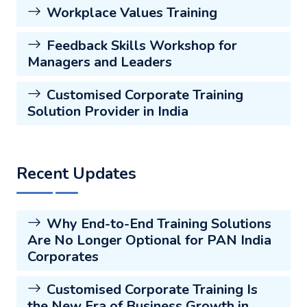
Workplace Values Training
Feedback Skills Workshop for
Managers and Leaders
Customised Corporate Training
Solution Provider in India
Recent Updates
Why End-to-End Training Solutions
Are No Longer Optional for PAN India
Corporates
Customised Corporate Training Is
the New Era of Business Growth in