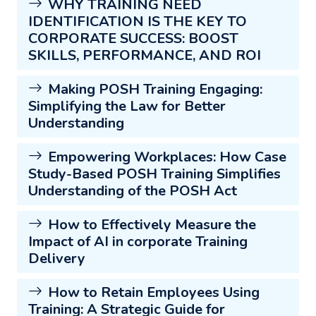
WHY TRAINING NEED
IDENTIFICATION IS THE KEY TO
CORPORATE SUCCESS: BOOST
SKILLS, PERFORMANCE, AND ROI
Making POSH Training Engaging:
Simplifying the Law for Better
Understanding
Empowering Workplaces: How Case
Study-Based POSH Training Simplifies
Understanding of the POSH Act
How to Effectively Measure the
Impact of AI in corporate Training
Delivery
How to Retain Employees Using
Training: A Strategic Guide for