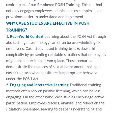
central part of our
Employee POSH Training
. This method
not only engages employees but also makes complex legal
provisions easier to understand and implement.
WHY CASE STUDIES ARE EFFECTIVE IN POSH
TRAINING?
1. Real-World Context
Learning about the POSH Act through
abstract legal terminology can often be overwhelming for
employees. Case study-based training breaks down this
complexity by presenting relatable situations that employees
might encounter in their workplace. These scenarios
demonstrate the nuances of sexual harassment, making it
easier to grasp what constitutes inappropriate behavior
under the POSH Act.
2. Engaging and Interactive Learning
Traditional training
methods often rely on passive listening, which can be less
engaging. On the other hand, case studies encourage active
participation. Employees discuss, analyze, and reflect on the
situations presented, leading to deeper understanding and