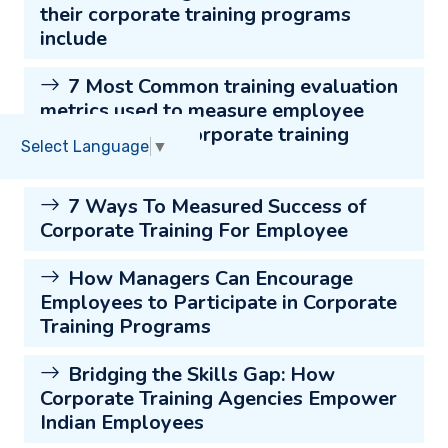
their corporate training programs
include
7 Most Common training evaluation
metrics used to measure employee
engagement in corporate training
Select Language
▼
programs
7 Ways To Measured Success of
Corporate Training For Employee
How Managers Can Encourage
Employees to Participate in Corporate
Training Programs
Bridging the Skills Gap: How
Corporate Training Agencies Empower
Indian Employees