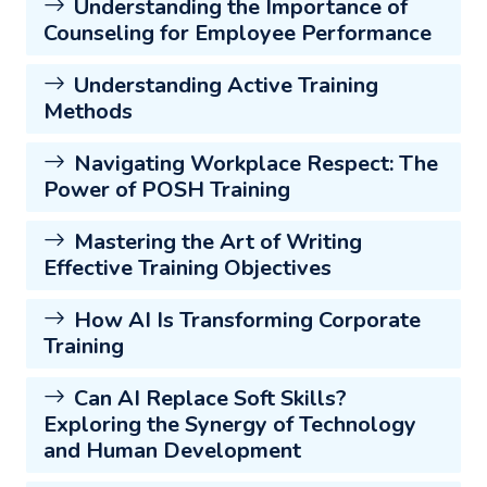
Understanding the Importance of
Counseling for Employee Performance
Understanding Active Training
Methods
Navigating Workplace Respect: The
Power of POSH Training
Mastering the Art of Writing
Effective Training Objectives
How AI Is Transforming Corporate
Training
Can AI Replace Soft Skills?
Exploring the Synergy of Technology
and Human Development