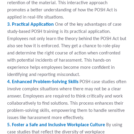
retention of the material. This interactive approach
promotes a better understanding of how the POSH Act is
applied in real-life situations.
3. Practical Application
One of the key advantages of case
study-based POSH training is its practical application.
Employees not only learn the theory behind the POSH Act but
also see how it is enforced. They get a chance to role-play
and determine the right course of action when confronted
with potential incidents of harassment. This hands-on
experience helps employees become more confident in
identifying and reporting misconduct.
4. Enhanced Problem-Solving Skills
POSH case studies often
involve complex situations where there may not be a clear
answer. Employees are required to think critically and work
collaboratively to find solutions. This process enhances their
problem-solving skills, empowering them to handle sensitive
issues like harassment more effectively.
5. Foster a Safe and Inclusive Workplace Culture
By using
case studies that reflect the diversity of workplace