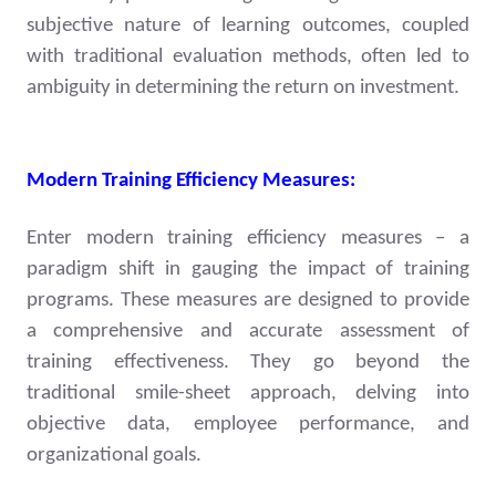
subjective nature of learning outcomes, coupled
with traditional evaluation methods, often led to
ambiguity in determining the return on investment.
Modern Training Efficiency Measures:
Enter modern training efficiency measures – a
paradigm shift in gauging the impact of training
programs. These measures are designed to provide
a comprehensive and accurate assessment of
training effectiveness. They go beyond the
traditional smile-sheet approach, delving into
objective data, employee performance, and
organizational goals.