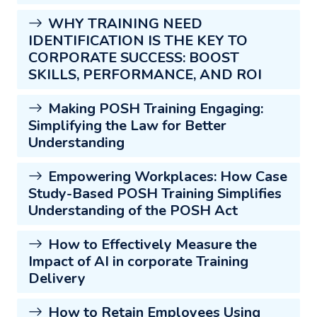
WHY TRAINING NEED
IDENTIFICATION IS THE KEY TO
CORPORATE SUCCESS: BOOST
SKILLS, PERFORMANCE, AND ROI
Making POSH Training Engaging:
Simplifying the Law for Better
Understanding
Empowering Workplaces: How Case
Study-Based POSH Training Simplifies
Understanding of the POSH Act
How to Effectively Measure the
Impact of AI in corporate Training
Delivery
How to Retain Employees Using