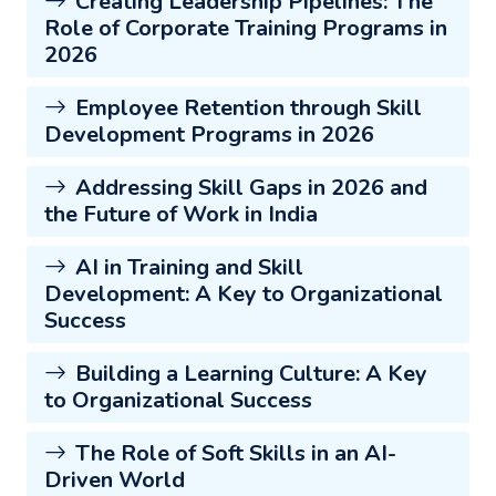
Creating Leadership Pipelines: The
Role of Corporate Training Programs in
2026
Employee Retention through Skill
Development Programs in 2026
Addressing Skill Gaps in 2026 and
the Future of Work in India
AI in Training and Skill
Development: A Key to Organizational
Success
Building a Learning Culture: A Key
to Organizational Success
The Role of Soft Skills in an AI-
Driven World