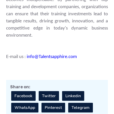
training and development companies, organizations
can ensure that their training investments lead to
tangible results, driving growth, innovation, and a
competitive edge in today's dynamic business
environment.
E-mail us :
info@Talentsapphire.com
Share on:
Facebook
Twitter
Linkedin
WhatsApp
Pinterest
Telegram