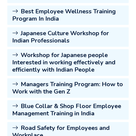
Best Employee Wellness Training
Program In India
Japanese Culture Workshop for
Indian Professionals
Workshop for Japanese people
Interested in working effectively and
efficiently with Indian People
Managers Training Program: How to
Work with the Gen Z
Blue Collar & Shop Floor Employee
Management Training in India
Road Safety for Employees and
Workplace