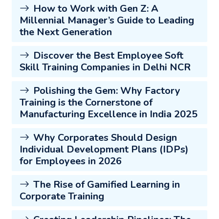
How to Work with Gen Z: A
Millennial Manager’s Guide to Leading
the Next Generation
Discover the Best Employee Soft
Skill Training Companies in Delhi NCR
Polishing the Gem: Why Factory
Training is the Cornerstone of
Manufacturing Excellence in India 2025
Why Corporates Should Design
Individual Development Plans (IDPs)
for Employees in 2026
The Rise of Gamified Learning in
Corporate Training