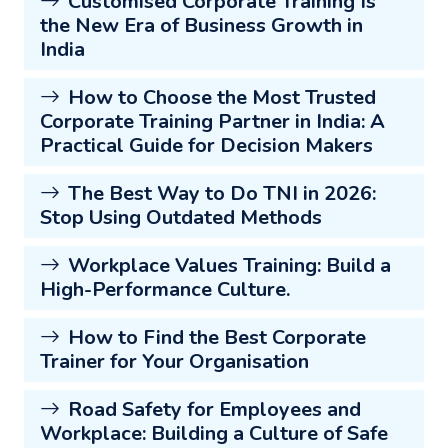
Customised Corporate Training Is
the New Era of Business Growth in
India
How to Choose the Most Trusted
Corporate Training Partner in India: A
Practical Guide for Decision Makers
The Best Way to Do TNI in 2026:
Stop Using Outdated Methods
Workplace Values Training: Build a
High-Performance Culture.
How to Find the Best Corporate
Trainer for Your Organisation
Road Safety for Employees and
Workplace: Building a Culture of Safe