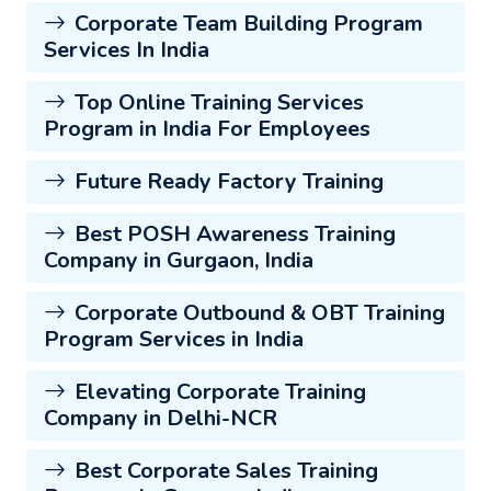
Corporate Team Building Program
Services In India
Top Online Training Services
Program in India For Employees
Future Ready Factory Training
Best POSH Awareness Training
Company in Gurgaon, India
Corporate Outbound & OBT Training
Program Services in India
Elevating Corporate Training
Company in Delhi-NCR
Best Corporate Sales Training