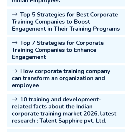
Indian Employees
Top 5 Strategies for Best Corporate
Training Companies to Boost
Engagement in Their Training Programs
Top 7 Strategies for Corporate
Training Companies to Enhance
Engagement
How corporate training company
can transform an organization and
employee
10 training and development-
related facts about the Indian
corporate training market 2026, latest
research : Talent Sapphire pvt. Ltd.