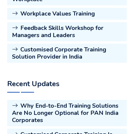
Workplace Values Training
Feedback Skills Workshop for
Managers and Leaders
Customised Corporate Training
Solution Provider in India
Recent Updates
Why End-to-End Training Solutions
Are No Longer Optional for PAN India
Corporates