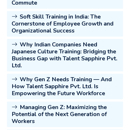
Commute
Soft Skill Training in India: The
Cornerstone of Employee Growth and
Organizational Success
Why Indian Companies Need
Japanese Culture Training: Bridging the
Business Gap with Talent Sapphire Pvt.
Ltd.
Why Gen Z Needs Training — And
How Talent Sapphire Pvt. Ltd. Is
Empowering the Future Workforce
Managing Gen Z: Maximizing the
Potential of the Next Generation of
Workers