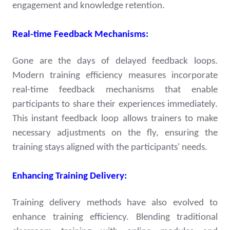
engagement and knowledge retention.
Real-time Feedback Mechanisms:
Gone are the days of delayed feedback loops.
Modern training efficiency measures incorporate
real-time feedback mechanisms that enable
participants to share their experiences immediately.
This instant feedback loop allows trainers to make
necessary adjustments on the fly, ensuring the
training stays aligned with the participants' needs.
Enhancing Training Delivery:
Training delivery methods have also evolved to
enhance training efficiency. Blending traditional