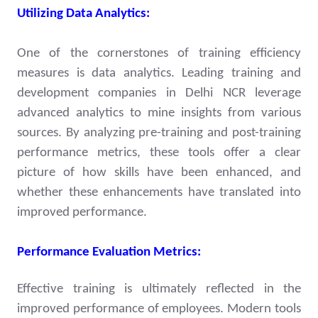
Utilizing Data Analytics:
One of the cornerstones of training efficiency
measures is data analytics. Leading training and
development companies in Delhi NCR leverage
advanced analytics to mine insights from various
sources. By analyzing pre-training and post-training
performance metrics, these tools offer a clear
picture of how skills have been enhanced, and
whether these enhancements have translated into
improved performance.
Performance Evaluation Metrics:
Effective training is ultimately reflected in the
improved performance of employees. Modern tools