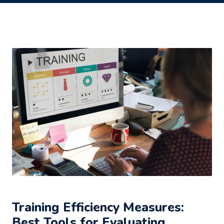
Training Efficiency Measures:
Best Tools for Evaluating