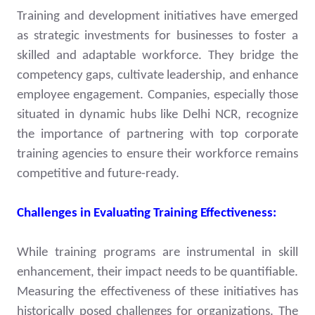
Training and development initiatives have emerged
as strategic investments for businesses to foster a
skilled and adaptable workforce. They bridge the
competency gaps, cultivate leadership, and enhance
employee engagement. Companies, especially those
situated in dynamic hubs like Delhi NCR, recognize
the importance of partnering with top corporate
training agencies to ensure their workforce remains
competitive and future-ready.
Challenges in Evaluating Training Effectiveness:
While training programs are instrumental in skill
enhancement, their impact needs to be quantifiable.
Measuring the effectiveness of these initiatives has
historically posed challenges for organizations. The