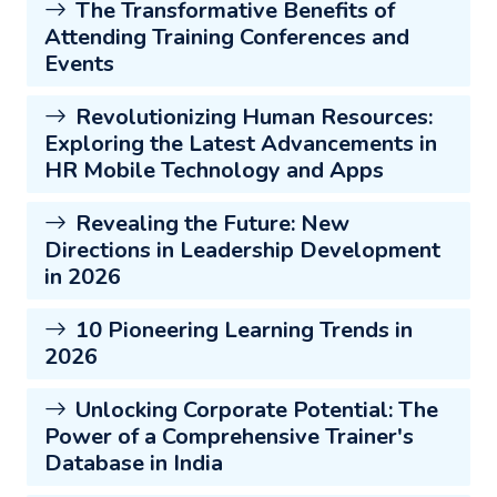
The Transformative Benefits of
Attending Training Conferences and
Events
Revolutionizing Human Resources:
Exploring the Latest Advancements in
HR Mobile Technology and Apps
Revealing the Future: New
Directions in Leadership Development
in 2026
10 Pioneering Learning Trends in
2026
Unlocking Corporate Potential: The
Power of a Comprehensive Trainer's
Database in India