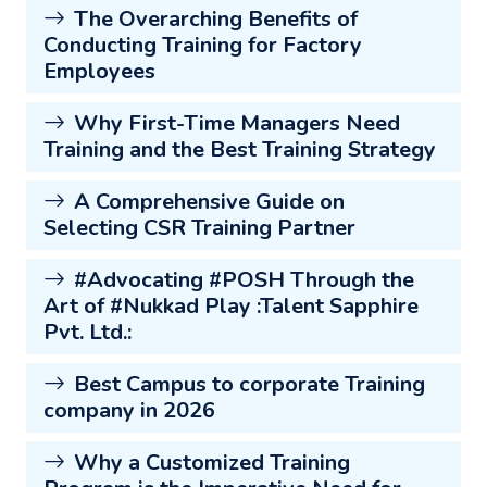
The Overarching Benefits of
Conducting Training for Factory
Employees
Why First-Time Managers Need
Training and the Best Training Strategy
A Comprehensive Guide on
Selecting CSR Training Partner
#Advocating #POSH Through the
Art of #Nukkad Play :Talent Sapphire
Pvt. Ltd.:
Best Campus to corporate Training
company in 2026
Why a Customized Training