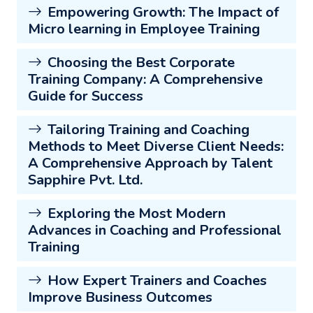
Empowering Growth: The Impact of
Micro learning in Employee Training
Choosing the Best Corporate
Training Company: A Comprehensive
Guide for Success
Tailoring Training and Coaching
Methods to Meet Diverse Client Needs:
A Comprehensive Approach by Talent
Sapphire Pvt. Ltd.
Exploring the Most Modern
Advances in Coaching and Professional
Training
How Expert Trainers and Coaches
Improve Business Outcomes