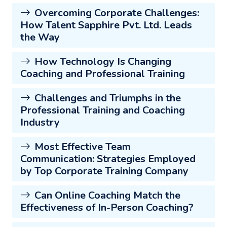
Overcoming Corporate Challenges:
How Talent Sapphire Pvt. Ltd. Leads
the Way
How Technology Is Changing
Coaching and Professional Training
Challenges and Triumphs in the
Professional Training and Coaching
Industry
Most Effective Team
Communication: Strategies Employed
by Top Corporate Training Company
Can Online Coaching Match the
Effectiveness of In-Person Coaching?