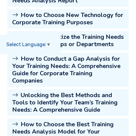
Needs Analysis Report
How to Choose New Technology for
Corporate Training Purposes
How to Prioritize the Training Needs
of Different Groups or Departments
Select Language
▼
How to Conduct a Gap Analysis for
Your Training Needs: A Comprehensive
Guide for Corporate Training
Companies
Unlocking the Best Methods and
Tools to Identify Your Team’s Training
Needs: A Comprehensive Guide
How to Choose the Best Training
Needs Analysis Model for Your