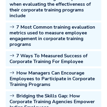
when evaluating the effectiveness of
their corporate training programs
include
7 Most Common training evaluation
metrics used to measure employee
engagement in corporate training
programs
7 Ways To Measured Success of
Corporate Training For Employee
How Managers Can Encourage
Employees to Participate in Corporate
Training Programs
Bridging the Skills Gap: How
Corporate Training Agencies Empower