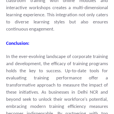
classroom training with online modules and
interactive workshops creates a multi-dimensional
learning experience. This integration not only caters
to diverse learning styles but also ensures
continuous engagement.
Conclusion:
In the ever-evolving landscape of corporate training
and development, the efficacy of training programs
holds the key to success. Up-to-date tools for
evaluating training performance offer a
transformative approach to measure the impact of
these initiatives. As businesses in Delhi NCR and
beyond seek to unlock their workforce's potential,
embracing modern training efficiency measures
becomes indispensable. By partnering with top