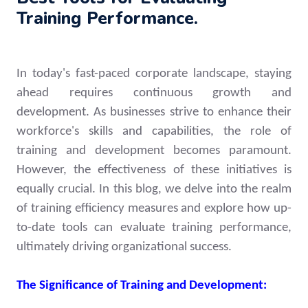
Training Performance.
In today's fast-paced corporate landscape, staying
ahead requires continuous growth and
development. As businesses strive to enhance their
workforce's skills and capabilities, the role of
training and development becomes paramount.
However, the effectiveness of these initiatives is
equally crucial. In this blog, we delve into the realm
of training efficiency measures and explore how up-
to-date tools can evaluate training performance,
ultimately driving organizational success.
The Significance of Training and Development: