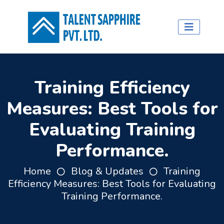
Training Efficiency
Measures: Best Tools for
Evaluating Training
Performance.
Home
Blog & Updates
Training
Efficiency Measures: Best Tools for Evaluating
Training Performance.