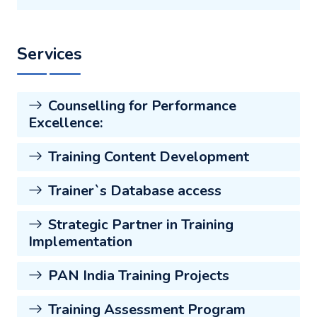
Services
Counselling for Performance
Excellence:
Training Content Development
Trainer`s Database access
Strategic Partner in Training
Implementation
PAN India Training Projects
Training Assessment Program