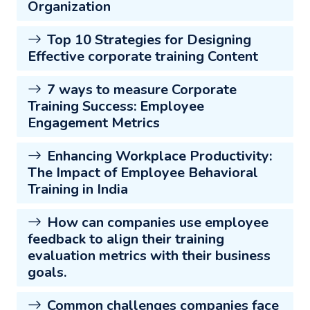
Organization
Top 10 Strategies for Designing
Effective corporate training Content
7 ways to measure Corporate
Training Success: Employee
Engagement Metrics
Enhancing Workplace Productivity:
The Impact of Employee Behavioral
Training in India
How can companies use employee
feedback to align their training
evaluation metrics with their business
goals.
Common challenges companies face