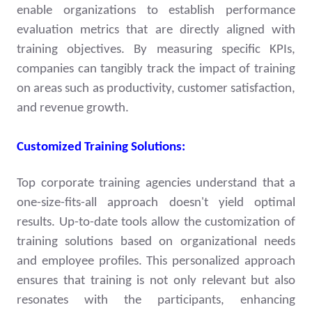
enable organizations to establish performance
evaluation metrics that are directly aligned with
training objectives. By measuring specific KPIs,
companies can tangibly track the impact of training
on areas such as productivity, customer satisfaction,
and revenue growth.
Customized Training Solutions:
Top corporate training agencies understand that a
one-size-fits-all approach doesn't yield optimal
results. Up-to-date tools allow the customization of
training solutions based on organizational needs
and employee profiles. This personalized approach
ensures that training is not only relevant but also
resonates with the participants, enhancing