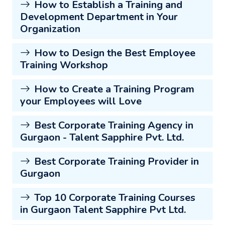
How to Establish a Training and
Development Department in Your
Organization
How to Design the Best Employee
Training Workshop
How to Create a Training Program
your Employees will Love
Best Corporate Training Agency in
Gurgaon - Talent Sapphire Pvt. Ltd.
Best Corporate Training Provider in
Gurgaon
Top 10 Corporate Training Courses
in Gurgaon Talent Sapphire Pvt Ltd.