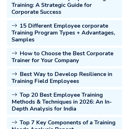
Training: A Strategic Guide for
Corporate Success
15 Different Employee corporate
Training Program Types + Advantages,
Samples
How to Choose the Best Corporate
Trainer for Your Company
Best Way to Develop Resilience in
Training Field Employees
Top 20 Best Employee Training
Methods & Techniques in 2026: An In-
Depth Analysis for India
Top 7 Key Components of a Training