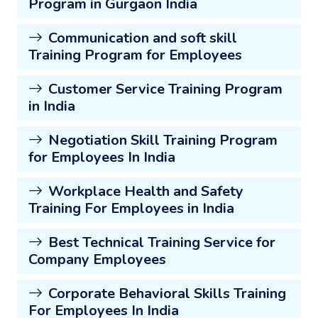
Program in Gurgaon India
Communication and soft skill
Training Program for Employees
Customer Service Training Program
in India
Negotiation Skill Training Program
for Employees In India
Workplace Health and Safety
Training For Employees in India
Best Technical Training Service for
Company Employees
Corporate Behavioral Skills Training
For Employees In India