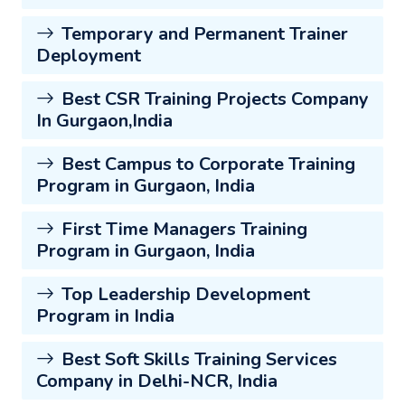
Temporary and Permanent Trainer
Deployment
Best CSR Training Projects Company
In Gurgaon,India
Best Campus to Corporate Training
Program in Gurgaon, India
First Time Managers Training
Program in Gurgaon, India
Top Leadership Development
Program in India
Best Soft Skills Training Services
Company in Delhi-NCR, India