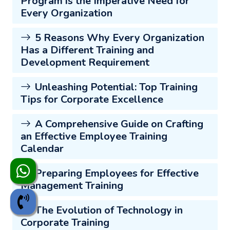
Program is the Imperative Need for
Every Organization
5 Reasons Why Every Organization
Has a Different Training and
Development Requirement
Unleashing Potential: Top Training
Tips for Corporate Excellence
A Comprehensive Guide on Crafting
an Effective Employee Training
Calendar
Preparing Employees for Effective
Management Training
The Evolution of Technology in
Corporate Training