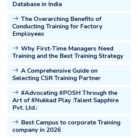
Database in India
The Overarching Benefits of
Conducting Training for Factory
Employees
Why First-Time Managers Need
Training and the Best Training Strategy
A Comprehensive Guide on
Selecting CSR Training Partner
#Advocating #POSH Through the
Art of #Nukkad Play :Talent Sapphire
Pvt. Ltd.:
Best Campus to corporate Training
company in 2026