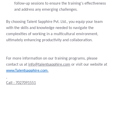
follow-up sessions to ensure the training's effectiveness
and address any emerging challenges.
By choosing Talent Sapphire Pvt. Ltd., you equip your team
with the skills and knowledge needed to navigate the
complexities of working in a multicultural environment,
ultimately enhancing productivity and collaboration.
For more information on our training programs, please
contact us at
info@talentsapphire.com
or visit our website at
www.Talentsapphire.com
.
Call : 7027091551