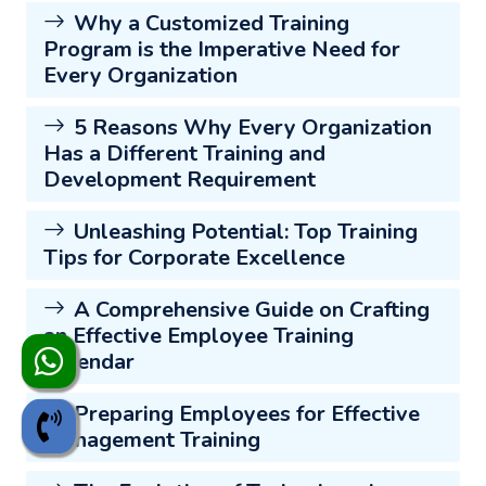
Why a Customized Training
Program is the Imperative Need for
Every Organization
5 Reasons Why Every Organization
Has a Different Training and
Development Requirement
Unleashing Potential: Top Training
Tips for Corporate Excellence
A Comprehensive Guide on Crafting
an Effective Employee Training
Calendar
Preparing Employees for Effective
Management Training