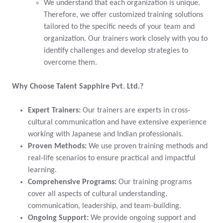
We understand that each organization is unique.
Therefore, we offer customized training solutions
tailored to the specific needs of your team and
organization. Our trainers work closely with you to
identify challenges and develop strategies to
overcome them.
Why Choose Talent Sapphire Pvt. Ltd.?
Expert Trainers:
Our trainers are experts in cross-
cultural communication and have extensive experience
working with Japanese and Indian professionals.
Proven Methods:
We use proven training methods and
real-life scenarios to ensure practical and impactful
learning.
Comprehensive Programs:
Our training programs
cover all aspects of cultural understanding,
communication, leadership, and team-building.
Ongoing Support:
We provide ongoing support and