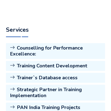
Services
Counselling for Performance
Excellence:
Training Content Development
Trainer`s Database access
Strategic Partner in Training
Implementation
PAN India Training Projects