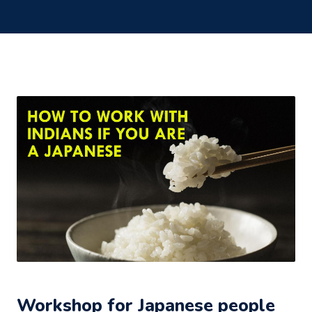
Workshop for Japanese people