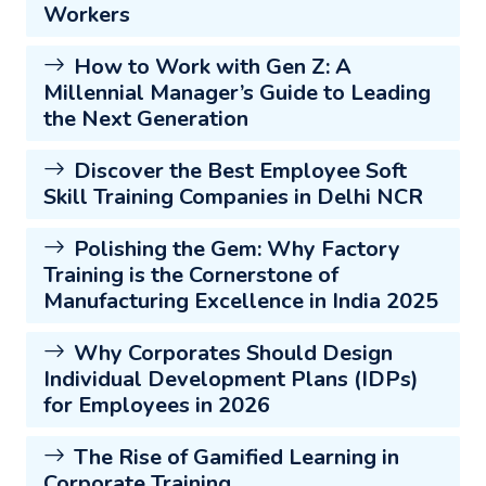
Workers
How to Work with Gen Z: A
Millennial Manager’s Guide to Leading
the Next Generation
Discover the Best Employee Soft
Skill Training Companies in Delhi NCR
Polishing the Gem: Why Factory
Training is the Cornerstone of
Manufacturing Excellence in India 2025
Why Corporates Should Design
Individual Development Plans (IDPs)
for Employees in 2026
The Rise of Gamified Learning in
Corporate Training