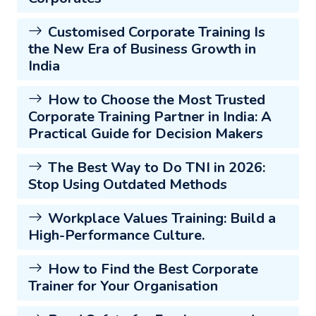
Customised Corporate Training Is
the New Era of Business Growth in
India
How to Choose the Most Trusted
Corporate Training Partner in India: A
Practical Guide for Decision Makers
The Best Way to Do TNI in 2026:
Stop Using Outdated Methods
Workplace Values Training: Build a
High-Performance Culture.
How to Find the Best Corporate
Trainer for Your Organisation