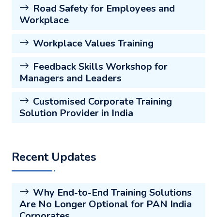
Road Safety for Employees and
Workplace
Workplace Values Training
Feedback Skills Workshop for
Managers and Leaders
Customised Corporate Training
Solution Provider in India
Recent Updates
Why End-to-End Training Solutions
Are No Longer Optional for PAN India
Corporates