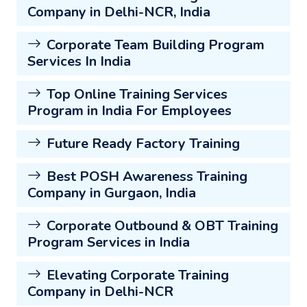
Company in Delhi-NCR, India
Corporate Team Building Program
Services In India
Top Online Training Services
Program in India For Employees
Future Ready Factory Training
Best POSH Awareness Training
Company in Gurgaon, India
Corporate Outbound & OBT Training
Program Services in India
Elevating Corporate Training
Company in Delhi-NCR