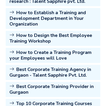
research : Talent Sapphire pvt. Ltd.
How to Establish a Training and
Development Department in Your
Organization
How to Design the Best Employee
Training Workshop
How to Create a Training Program
your Employees will Love
Best Corporate Training Agency in
Gurgaon - Talent Sapphire Pvt. Ltd.
Best Corporate Training Provider in
Gurgaon
Top 10 Corporate Training Courses