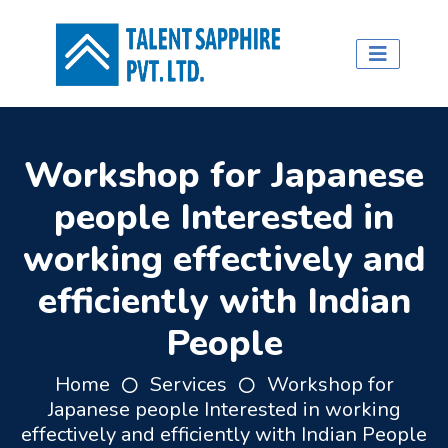
Workshop for Japanese
people Interested in
working effectively and
efficiently with Indian
People
Home
Services
Workshop for
Japanese people Interested in working
effectively and efficiently with Indian People