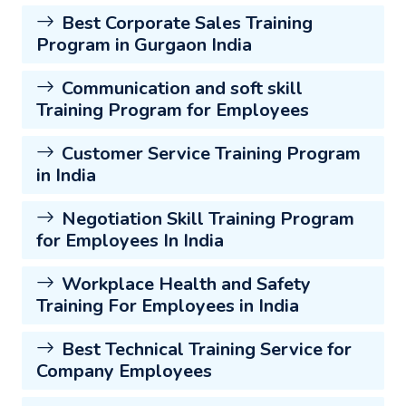
Best Corporate Sales Training
Program in Gurgaon India
Communication and soft skill
Training Program for Employees
Customer Service Training Program
in India
Negotiation Skill Training Program
for Employees In India
Workplace Health and Safety
Training For Employees in India
Best Technical Training Service for
Company Employees