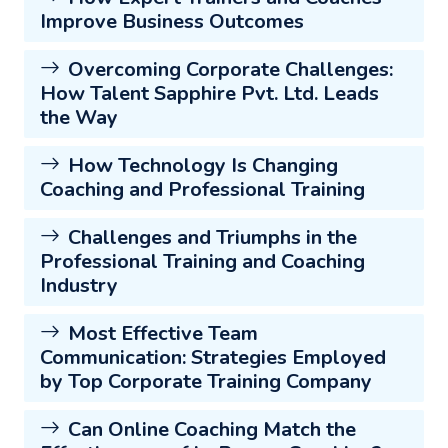
Improve Business Outcomes
Overcoming Corporate Challenges:
How Talent Sapphire Pvt. Ltd. Leads
the Way
How Technology Is Changing
Coaching and Professional Training
Challenges and Triumphs in the
Professional Training and Coaching
Industry
Most Effective Team
Communication: Strategies Employed
by Top Corporate Training Company
Can Online Coaching Match the