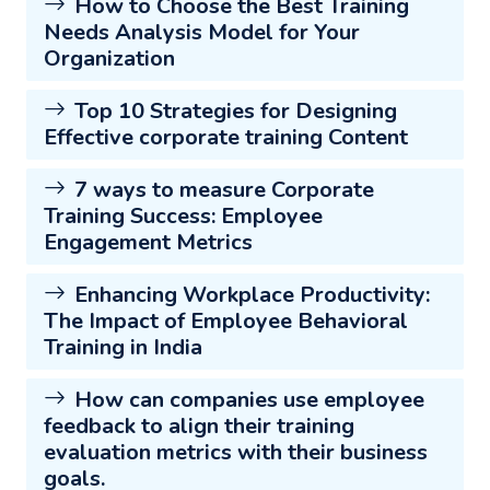
How to Choose the Best Training
Needs Analysis Model for Your
Organization
Top 10 Strategies for Designing
Effective corporate training Content
7 ways to measure Corporate
Training Success: Employee
Engagement Metrics
Enhancing Workplace Productivity:
The Impact of Employee Behavioral
Training in India
How can companies use employee
feedback to align their training
evaluation metrics with their business
goals.