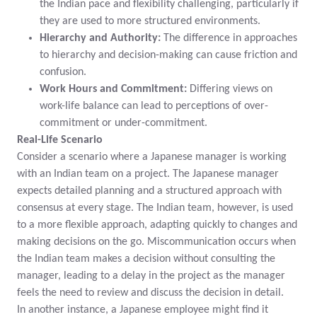
the Indian pace and flexibility challenging, particularly if
they are used to more structured environments.
Hierarchy and Authority:
The difference in approaches
to hierarchy and decision-making can cause friction and
confusion.
Work Hours and Commitment:
Differing views on
work-life balance can lead to perceptions of over-
commitment or under-commitment.
Real-Life Scenario
Consider a scenario where a Japanese manager is working
with an Indian team on a project. The Japanese manager
expects detailed planning and a structured approach with
consensus at every stage. The Indian team, however, is used
to a more flexible approach, adapting quickly to changes and
making decisions on the go. Miscommunication occurs when
the Indian team makes a decision without consulting the
manager, leading to a delay in the project as the manager
feels the need to review and discuss the decision in detail.
In another instance, a Japanese employee might find it