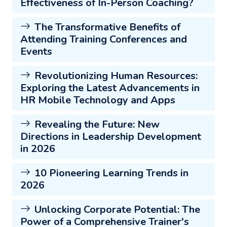
Effectiveness of In-Person Coaching?
The Transformative Benefits of
Attending Training Conferences and
Events
Revolutionizing Human Resources:
Exploring the Latest Advancements in
HR Mobile Technology and Apps
Revealing the Future: New
Directions in Leadership Development
in 2026
10 Pioneering Learning Trends in
2026
Unlocking Corporate Potential: The
Power of a Comprehensive Trainer's