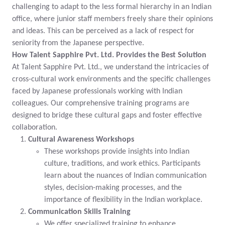
challenging to adapt to the less formal hierarchy in an Indian
office, where junior staff members freely share their opinions
and ideas. This can be perceived as a lack of respect for
seniority from the Japanese perspective.
How Talent Sapphire Pvt. Ltd. Provides the Best Solution
At Talent Sapphire Pvt. Ltd., we understand the intricacies of
cross-cultural work environments and the specific challenges
faced by Japanese professionals working with Indian
colleagues. Our comprehensive training programs are
designed to bridge these cultural gaps and foster effective
collaboration.
Cultural Awareness Workshops
These workshops provide insights into Indian
culture, traditions, and work ethics. Participants
learn about the nuances of Indian communication
styles, decision-making processes, and the
importance of flexibility in the Indian workplace.
Communication Skills Training
We offer specialized training to enhance