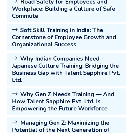
Road Safety for Employees and
Workplace: Building a Culture of Safe
Commute
Soft Skill Training in India: The
Cornerstone of Employee Growth and
Organizational Success
Why Indian Companies Need
Japanese Culture Training: Bridging the
Business Gap with Talent Sapphire Pvt.
Ltd.
Why Gen Z Needs Training — And
How Talent Sapphire Pvt. Ltd. Is
Empowering the Future Workforce
Managing Gen Z: Maximizing the
Potential of the Next Generation of