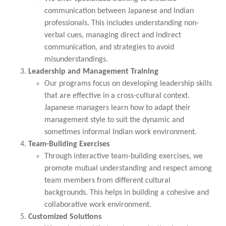
communication between Japanese and Indian
professionals. This includes understanding non-
verbal cues, managing direct and indirect
communication, and strategies to avoid
misunderstandings.
Leadership and Management Training
Our programs focus on developing leadership skills
that are effective in a cross-cultural context.
Japanese managers learn how to adapt their
management style to suit the dynamic and
sometimes informal Indian work environment.
Team-Building Exercises
Through interactive team-building exercises, we
promote mutual understanding and respect among
team members from different cultural
backgrounds. This helps in building a cohesive and
collaborative work environment.
Customized Solutions