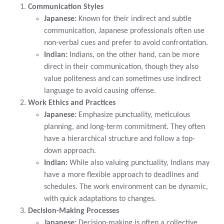
Communication Styles
Japanese:
Known for their indirect and subtle
communication, Japanese professionals often use
non-verbal cues and prefer to avoid confrontation.
Indian:
Indians, on the other hand, can be more
direct in their communication, though they also
value politeness and can sometimes use indirect
language to avoid causing offense.
Work Ethics and Practices
Japanese:
Emphasize punctuality, meticulous
planning, and long-term commitment. They often
have a hierarchical structure and follow a top-
down approach.
Indian:
While also valuing punctuality, Indians may
have a more flexible approach to deadlines and
schedules. The work environment can be dynamic,
with quick adaptations to changes.
Decision-Making Processes
Japanese:
Decision-making is often a collective