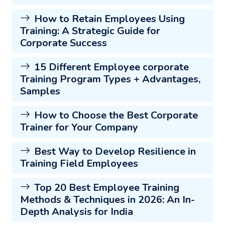
How to Retain Employees Using
Training: A Strategic Guide for
Corporate Success
15 Different Employee corporate
Training Program Types + Advantages,
Samples
How to Choose the Best Corporate
Trainer for Your Company
Best Way to Develop Resilience in
Training Field Employees
Top 20 Best Employee Training
Methods & Techniques in 2026: An In-
Depth Analysis for India