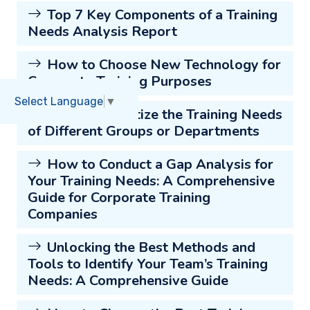
Top 7 Key Components of a Training
Needs Analysis Report
How to Choose New Technology for
Corporate Training Purposes
Select Language
▼
How to Prioritize the Training Needs
of Different Groups or Departments
How to Conduct a Gap Analysis for
Your Training Needs: A Comprehensive
Guide for Corporate Training
Companies
Unlocking the Best Methods and
Tools to Identify Your Team’s Training
Needs: A Comprehensive Guide