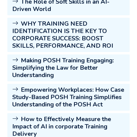
The Role of Soft Skills in an AI-
Driven World
WHY TRAINING NEED
IDENTIFICATION IS THE KEY TO
CORPORATE SUCCESS: BOOST
SKILLS, PERFORMANCE, AND ROI
Making POSH Training Engaging:
Simplifying the Law for Better
Understanding
Empowering Workplaces: How Case
Study-Based POSH Training Simplifies
Understanding of the POSH Act
How to Effectively Measure the
Impact of AI in corporate Training
Delivery