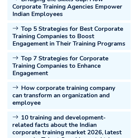
Corporate Training Agencies Empower
Indian Employees
Top 5 Strategies for Best Corporate
Training Companies to Boost
Engagement in Their Training Programs
Top 7 Strategies for Corporate
Training Companies to Enhance
Engagement
How corporate training company
can transform an organization and
employee
10 training and development-
related facts about the Indian
corporate training market 2026, latest