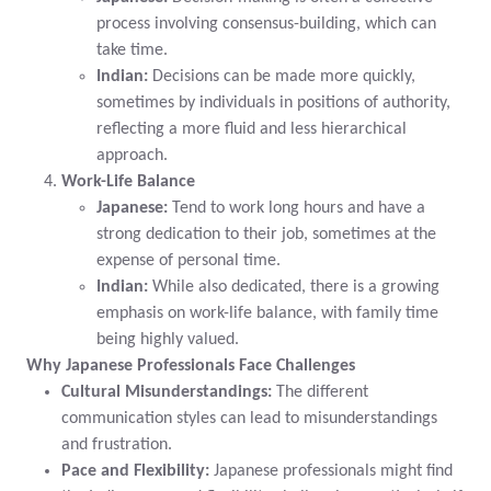
process involving consensus-building, which can
take time.
Indian:
Decisions can be made more quickly,
sometimes by individuals in positions of authority,
reflecting a more fluid and less hierarchical
approach.
Work-Life Balance
Japanese:
Tend to work long hours and have a
strong dedication to their job, sometimes at the
expense of personal time.
Indian:
While also dedicated, there is a growing
emphasis on work-life balance, with family time
being highly valued.
Why Japanese Professionals Face Challenges
Cultural Misunderstandings:
The different
communication styles can lead to misunderstandings
and frustration.
Pace and Flexibility:
Japanese professionals might find