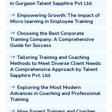
in Gurgaon Talent Sapphire Pvt Ltd.
Empowering Growth: The Impact of
Micro learning in Employee Training
Choosing the Best Corporate
Training Company: A Comprehensive
Guide for Success
Tailoring Training and Coaching
Methods to Meet Diverse Client Needs:
A Comprehensive Approach by Talent
Sapphire Pvt. Ltd.
Exploring the Most Modern
Advances in Coaching and Professional
Training
How Expert Trainers and Coaches