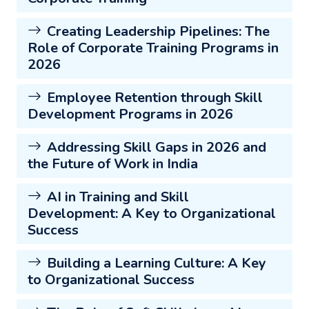
Creating Leadership Pipelines: The
Role of Corporate Training Programs in
2026
Employee Retention through Skill
Development Programs in 2026
Addressing Skill Gaps in 2026 and
the Future of Work in India
AI in Training and Skill
Development: A Key to Organizational
Success
Building a Learning Culture: A Key
to Organizational Success