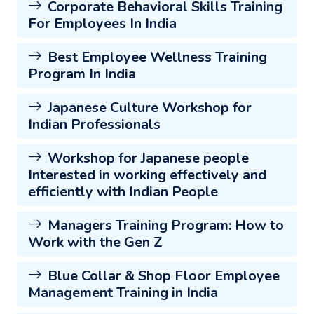
Corporate Behavioral Skills Training
For Employees In India
Best Employee Wellness Training
Program In India
Japanese Culture Workshop for
Indian Professionals
Workshop for Japanese people
Interested in working effectively and
efficiently with Indian People
Managers Training Program: How to
Work with the Gen Z
Blue Collar & Shop Floor Employee
Management Training in India