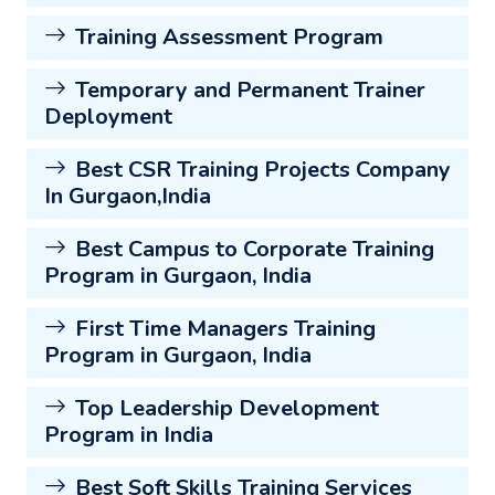
Training Assessment Program
Temporary and Permanent Trainer
Deployment
Best CSR Training Projects Company
In Gurgaon,India
Best Campus to Corporate Training
Program in Gurgaon, India
First Time Managers Training
Program in Gurgaon, India
Top Leadership Development
Program in India
Best Soft Skills Training Services