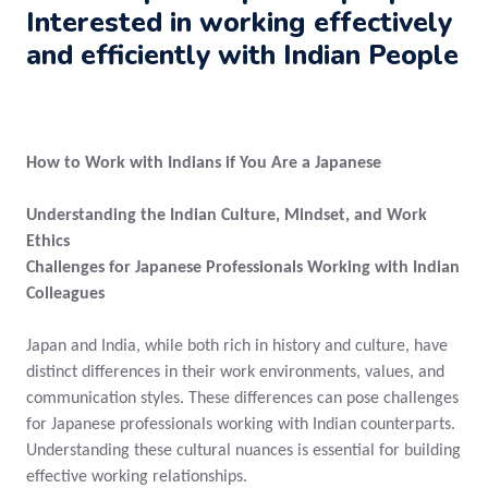
Interested in working effectively
and efficiently with Indian People
How to Work with Indians if You Are a Japanese
Understanding the Indian Culture, Mindset, and Work
Ethics
Challenges for Japanese Professionals Working with Indian
Colleagues
Japan and India, while both rich in history and culture, have
distinct differences in their work environments, values, and
communication styles. These differences can pose challenges
for Japanese professionals working with Indian counterparts.
Understanding these cultural nuances is essential for building
effective working relationships.