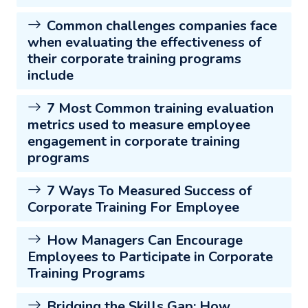
Common challenges companies face
when evaluating the effectiveness of
their corporate training programs
include
7 Most Common training evaluation
metrics used to measure employee
engagement in corporate training
programs
7 Ways To Measured Success of
Corporate Training For Employee
How Managers Can Encourage
Employees to Participate in Corporate
Training Programs
Bridging the Skills Gap: How