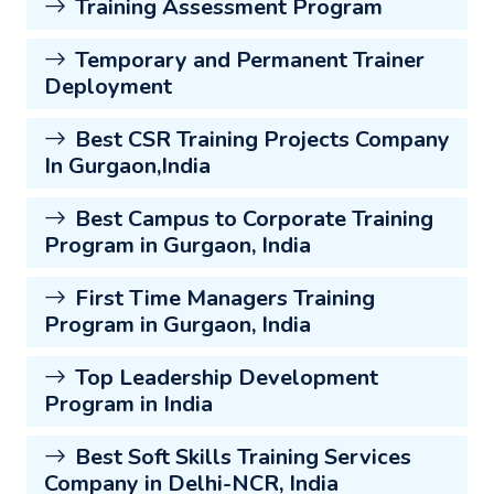
Training Assessment Program
Temporary and Permanent Trainer
Deployment
Best CSR Training Projects Company
In Gurgaon,India
Best Campus to Corporate Training
Program in Gurgaon, India
First Time Managers Training
Program in Gurgaon, India
Top Leadership Development
Program in India
Best Soft Skills Training Services
Company in Delhi-NCR, India