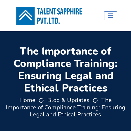
The Importance of
Compliance Training:
Ensuring Legal and
Ethical Practices
Home
Blog & Updates
The
Importance of Compliance Training: Ensuring
Legal and Ethical Practices