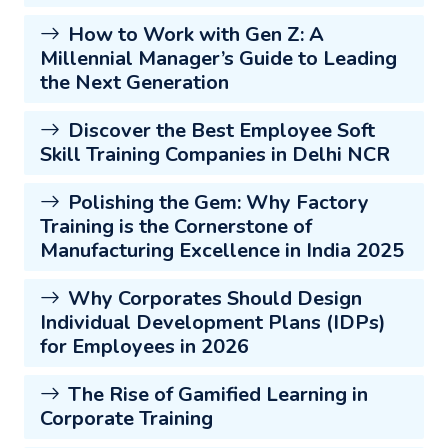
How to Work with Gen Z: A
Millennial Manager’s Guide to Leading
the Next Generation
Discover the Best Employee Soft
Skill Training Companies in Delhi NCR
Polishing the Gem: Why Factory
Training is the Cornerstone of
Manufacturing Excellence in India 2025
Why Corporates Should Design
Individual Development Plans (IDPs)
for Employees in 2026
The Rise of Gamified Learning in
Corporate Training