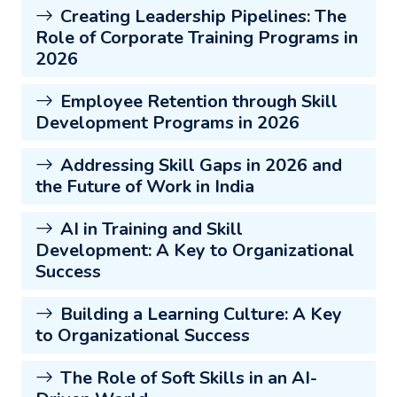
Creating Leadership Pipelines: The
Role of Corporate Training Programs in
2026
Employee Retention through Skill
Development Programs in 2026
Addressing Skill Gaps in 2026 and
the Future of Work in India
AI in Training and Skill
Development: A Key to Organizational
Success
Building a Learning Culture: A Key
to Organizational Success
The Role of Soft Skills in an AI-