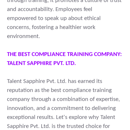
through training, it promotes a culture of trust
and accountability. Employees feel
empowered to speak up about ethical
concerns, fostering a healthier work
environment.
THE BEST COMPLIANCE TRAINING COMPANY:
TALENT SAPPHIRE PVT. LTD.
Talent Sapphire Pvt. Ltd. has earned its
reputation as the best compliance training
company through a combination of expertise,
innovation, and a commitment to delivering
exceptional results. Let's explore why Talent
Sapphire Pvt. Ltd. is the trusted choice for