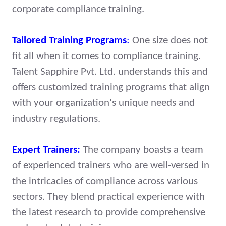
corporate compliance training.
Tailored Training Programs
:
One size does not
fit all when it comes to compliance training.
Talent Sapphire Pvt. Ltd. understands this and
offers customized training programs that align
with your organization's unique needs and
industry regulations.
Expert Trainers:
The company boasts a team
of experienced trainers who are well-versed in
the intricacies of compliance across various
sectors. They blend practical experience with
the latest research to provide comprehensive