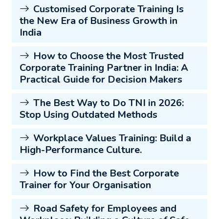
Customised Corporate Training Is
the New Era of Business Growth in
India
How to Choose the Most Trusted
Corporate Training Partner in India: A
Practical Guide for Decision Makers
The Best Way to Do TNI in 2026:
Stop Using Outdated Methods
Workplace Values Training: Build a
High-Performance Culture.
How to Find the Best Corporate
Trainer for Your Organisation
Road Safety for Employees and