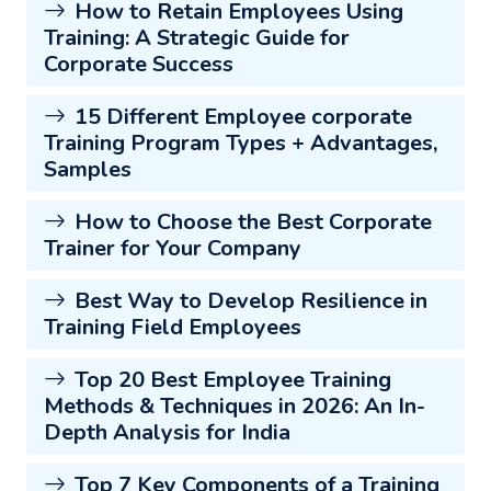
How to Retain Employees Using
Training: A Strategic Guide for
Corporate Success
15 Different Employee corporate
Training Program Types + Advantages,
Samples
How to Choose the Best Corporate
Trainer for Your Company
Best Way to Develop Resilience in
Training Field Employees
Top 20 Best Employee Training
Methods & Techniques in 2026: An In-
Depth Analysis for India
Top 7 Key Components of a Training