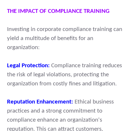
THE IMPACT OF COMPLIANCE TRAINING
Investing in corporate compliance training can
yield a multitude of benefits for an
organization:
Legal Protection:
Compliance training reduces
the risk of legal violations, protecting the
organization from costly fines and litigation.
Reputation Enhancement:
Ethical business
practices and a strong commitment to
compliance enhance an organization's
reputation. This can attract customers,