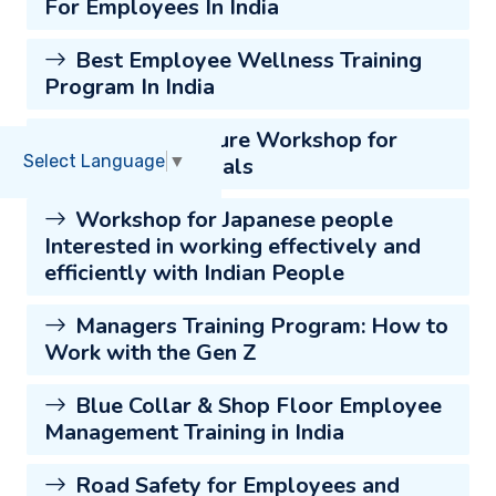
For Employees In India
Best Employee Wellness Training
Program In India
Japanese Culture Workshop for
Select Language
▼
Indian Professionals
Workshop for Japanese people
Interested in working effectively and
efficiently with Indian People
Managers Training Program: How to
Work with the Gen Z
Blue Collar & Shop Floor Employee
Management Training in India
Road Safety for Employees and