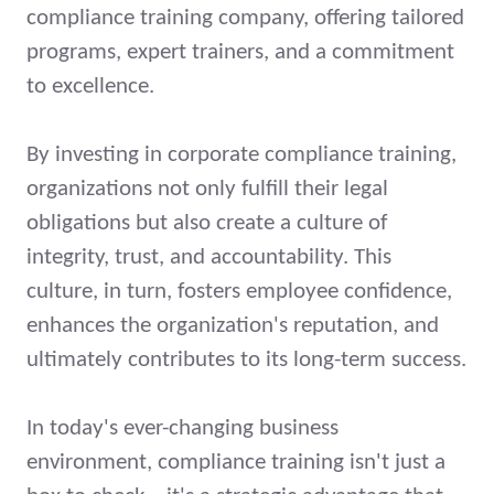
compliance training company, offering tailored
programs, expert trainers, and a commitment
to excellence.
By investing in corporate compliance training,
organizations not only fulfill their legal
obligations but also create a culture of
integrity, trust, and accountability. This
culture, in turn, fosters employee confidence,
enhances the organization's reputation, and
ultimately contributes to its long-term success.
In today's ever-changing business
environment, compliance training isn't just a