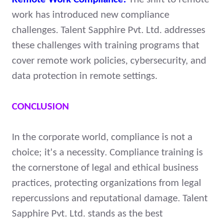
work has introduced new compliance
challenges. Talent Sapphire Pvt. Ltd. addresses
these challenges with training programs that
cover remote work policies, cybersecurity, and
data protection in remote settings.
CONCLUSION
In the corporate world, compliance is not a
choice; it's a necessity. Compliance training is
the cornerstone of legal and ethical business
practices, protecting organizations from legal
repercussions and reputational damage. Talent
Sapphire Pvt. Ltd. stands as the best