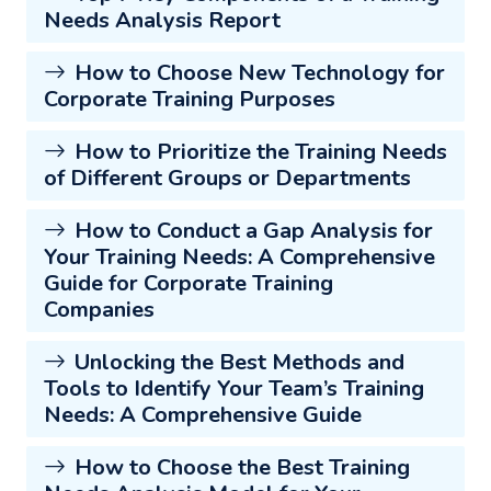
Needs Analysis Report
How to Choose New Technology for
Corporate Training Purposes
How to Prioritize the Training Needs
of Different Groups or Departments
How to Conduct a Gap Analysis for
Your Training Needs: A Comprehensive
Guide for Corporate Training
Companies
Unlocking the Best Methods and
Tools to Identify Your Team’s Training
Needs: A Comprehensive Guide
How to Choose the Best Training