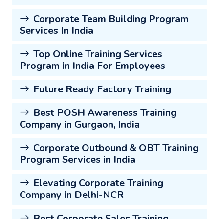
Corporate Team Building Program
Services In India
Top Online Training Services
Program in India For Employees
Future Ready Factory Training
Best POSH Awareness Training
Company in Gurgaon, India
Corporate Outbound & OBT Training
Program Services in India
Elevating Corporate Training
Company in Delhi-NCR
Best Corporate Sales Training