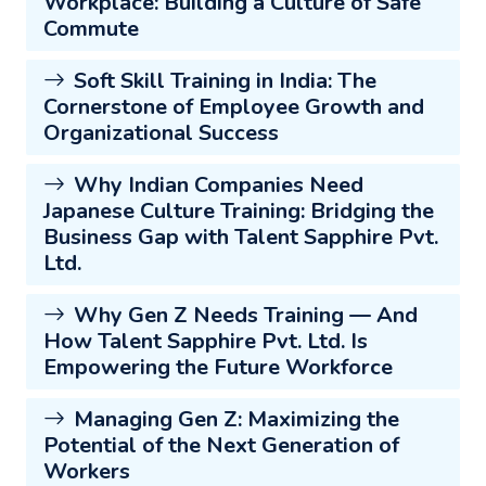
Workplace: Building a Culture of Safe
Commute
Soft Skill Training in India: The
Cornerstone of Employee Growth and
Organizational Success
Why Indian Companies Need
Japanese Culture Training: Bridging the
Business Gap with Talent Sapphire Pvt.
Ltd.
Why Gen Z Needs Training — And
How Talent Sapphire Pvt. Ltd. Is
Empowering the Future Workforce
Managing Gen Z: Maximizing the
Potential of the Next Generation of
Workers