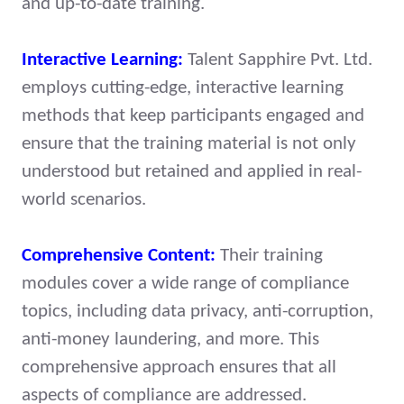
and up-to-date training.
Interactive Learning:
Talent Sapphire Pvt. Ltd.
employs cutting-edge, interactive learning
methods that keep participants engaged and
ensure that the training material is not only
understood but retained and applied in real-
world scenarios.
Comprehensive Content:
Their training
modules cover a wide range of compliance
topics, including data privacy, anti-corruption,
anti-money laundering, and more. This
comprehensive approach ensures that all
aspects of compliance are addressed.