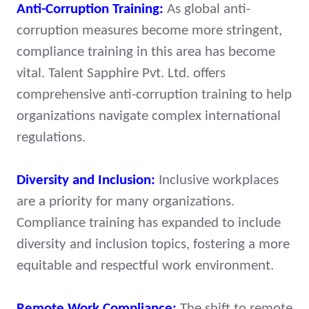
Anti-Corruption Training:
As global anti-
corruption measures become more stringent,
compliance training in this area has become
vital. Talent Sapphire Pvt. Ltd. offers
comprehensive anti-corruption training to help
organizations navigate complex international
regulations.
Diversity and Inclusion:
Inclusive workplaces
are a priority for many organizations.
Compliance training has expanded to include
diversity and inclusion topics, fostering a more
equitable and respectful work environment.
Remote Work Compliance:
The shift to remote