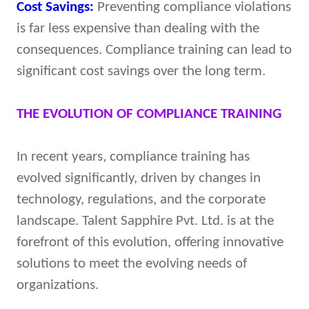
Cost Savings:
Preventing compliance violations
is far less expensive than dealing with the
consequences. Compliance training can lead to
significant cost savings over the long term.
THE EVOLUTION OF COMPLIANCE TRAINING
In recent years, compliance training has
evolved significantly, driven by changes in
technology, regulations, and the corporate
landscape. Talent Sapphire Pvt. Ltd. is at the
forefront of this evolution, offering innovative
solutions to meet the evolving needs of
organizations.