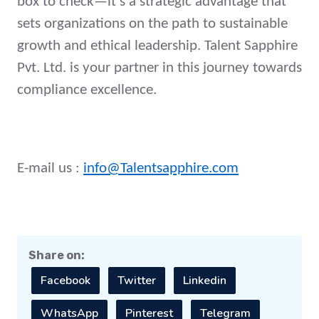
box to check—it's a strategic advantage that
sets organizations on the path to sustainable
growth and ethical leadership. Talent Sapphire
Pvt. Ltd. is your partner in this journey towards
compliance excellence.
E-mail us :
info@Talentsapphire.com
Share on:
Facebook
Twitter
Linkedin
WhatsApp
Pinterest
Telegram