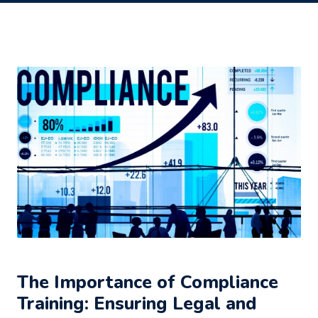
The Importance of Compliance
Training: Ensuring Legal and