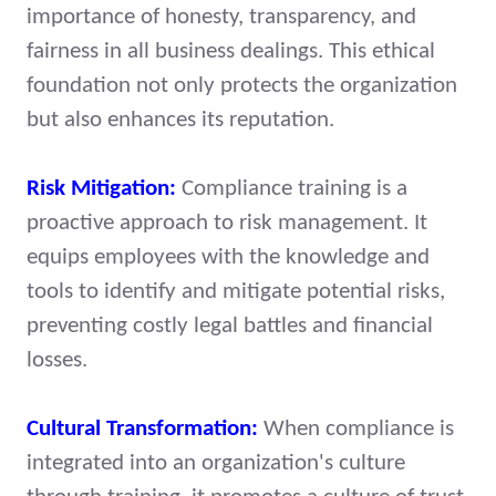
importance of honesty, transparency, and
fairness in all business dealings. This ethical
foundation not only protects the organization
but also enhances its reputation.
Risk Mitigation:
Compliance training is a
proactive approach to risk management. It
equips employees with the knowledge and
tools to identify and mitigate potential risks,
preventing costly legal battles and financial
losses.
Cultural Transformation:
When compliance is
integrated into an organization's culture