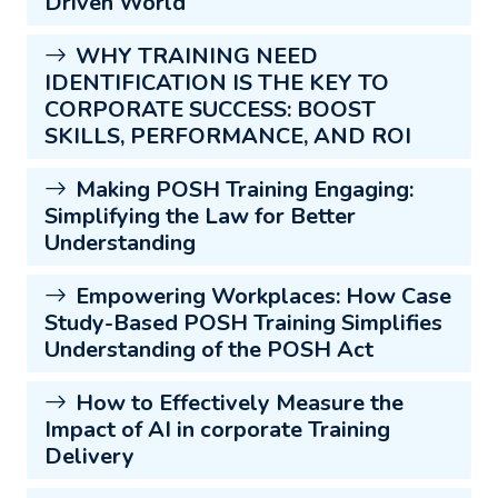
Driven World
WHY TRAINING NEED
IDENTIFICATION IS THE KEY TO
CORPORATE SUCCESS: BOOST
SKILLS, PERFORMANCE, AND ROI
Making POSH Training Engaging:
Simplifying the Law for Better
Understanding
Empowering Workplaces: How Case
Study-Based POSH Training Simplifies
Understanding of the POSH Act
How to Effectively Measure the
Impact of AI in corporate Training
Delivery