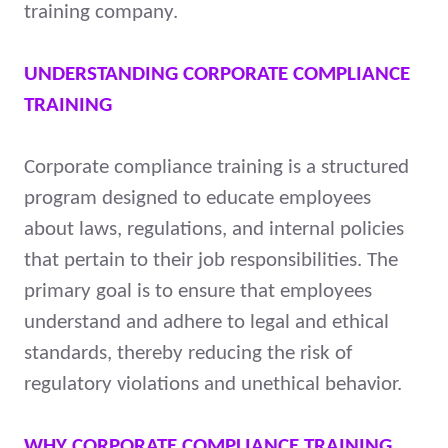
training company.
UNDERSTANDING CORPORATE COMPLIANCE
TRAINING
Corporate compliance training is a structured
program designed to educate employees
about laws, regulations, and internal policies
that pertain to their job responsibilities. The
primary goal is to ensure that employees
understand and adhere to legal and ethical
standards, thereby reducing the risk of
regulatory violations and unethical behavior.
WHY CORPORATE COMPLIANCE TRAINING