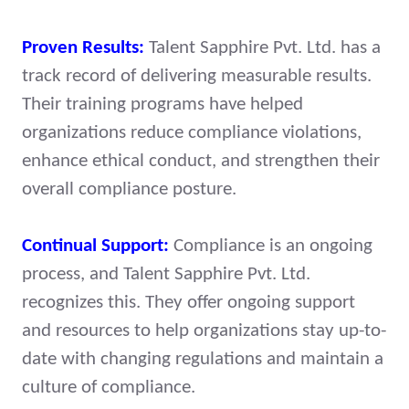
Proven Results:
Talent Sapphire Pvt. Ltd. has a
track record of delivering measurable results.
Their training programs have helped
organizations reduce compliance violations,
enhance ethical conduct, and strengthen their
overall compliance posture.
Continual Support:
Compliance is an ongoing
process, and Talent Sapphire Pvt. Ltd.
recognizes this. They offer ongoing support
and resources to help organizations stay up-to-
date with changing regulations and maintain a
culture of compliance.