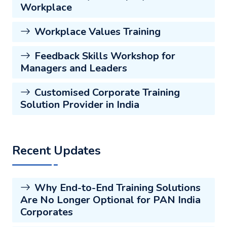
Workplace
Workplace Values Training
Feedback Skills Workshop for
Managers and Leaders
Customised Corporate Training
Solution Provider in India
Recent Updates
Why End-to-End Training Solutions
Are No Longer Optional for PAN India
Corporates