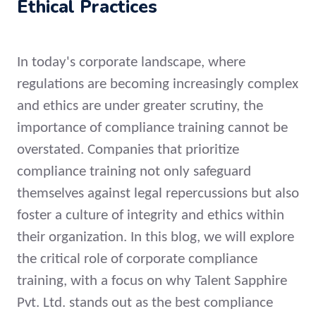
Ethical Practices
In today's corporate landscape, where
regulations are becoming increasingly complex
and ethics are under greater scrutiny, the
importance of compliance training cannot be
overstated. Companies that prioritize
compliance training not only safeguard
themselves against legal repercussions but also
foster a culture of integrity and ethics within
their organization. In this blog, we will explore
the critical role of corporate compliance
training, with a focus on why Talent Sapphire
Pvt. Ltd. stands out as the best compliance