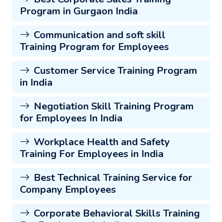
Program in Gurgaon India
Communication and soft skill
Training Program for Employees
Customer Service Training Program
in India
Negotiation Skill Training Program
for Employees In India
Workplace Health and Safety
Training For Employees in India
Best Technical Training Service for
Company Employees
Corporate Behavioral Skills Training