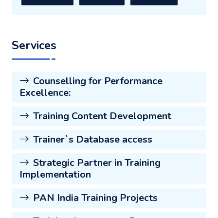
Services
Counselling for Performance
Excellence:
Training Content Development
Trainer`s Database access
Strategic Partner in Training
Implementation
PAN India Training Projects