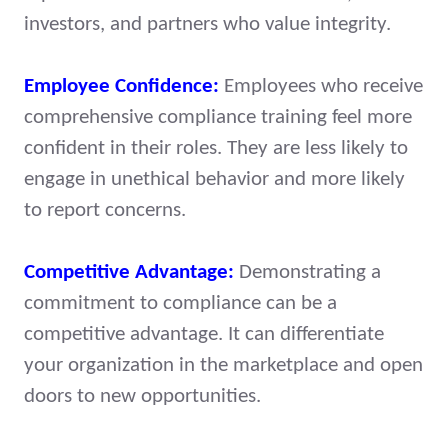
investors, and partners who value integrity.
Employee Confidence:
Employees who receive
comprehensive compliance training feel more
confident in their roles. They are less likely to
engage in unethical behavior and more likely
to report concerns.
Competitive Advantage:
Demonstrating a
commitment to compliance can be a
competitive advantage. It can differentiate
your organization in the marketplace and open
doors to new opportunities.