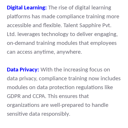
Digital Learning:
The rise of digital learning
platforms has made compliance training more
accessible and flexible. Talent Sapphire Pvt.
Ltd. leverages technology to deliver engaging,
on-demand training modules that employees
can access anytime, anywhere.
Data Privacy:
With the increasing focus on
data privacy, compliance training now includes
modules on data protection regulations like
GDPR and CCPA. This ensures that
organizations are well-prepared to handle
sensitive data responsibly.