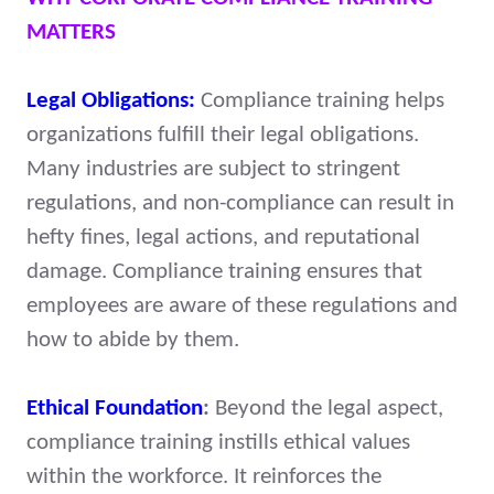
MATTERS
Legal Obligations:
Compliance training helps
organizations fulfill their legal obligations.
Many industries are subject to stringent
regulations, and non-compliance can result in
hefty fines, legal actions, and reputational
damage. Compliance training ensures that
employees are aware of these regulations and
how to abide by them.
Ethical Foundation
:
Beyond the legal aspect,
compliance training instills ethical values
within the workforce. It reinforces the