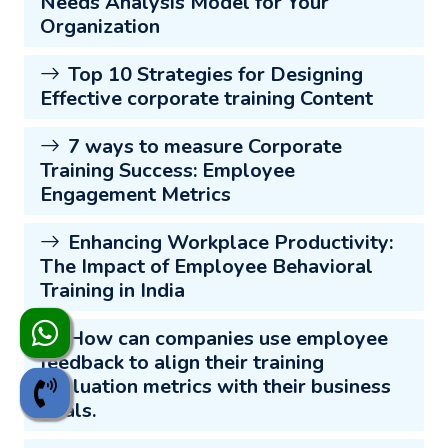
Needs Analysis Model for Your
Organization
Top 10 Strategies for Designing
Effective corporate training Content
7 ways to measure Corporate
Training Success: Employee
Engagement Metrics
Enhancing Workplace Productivity:
The Impact of Employee Behavioral
Training in India
How can companies use employee
feedback to align their training
evaluation metrics with their business
goals.