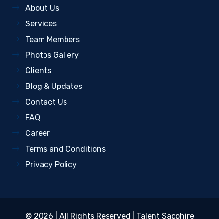
About Us
Services
Team Members
Photos Gallery
Clients
Blog & Updates
Contact Us
FAQ
Career
Terms and Conditions
Privacy Policy
© 2026 | All Rights Reserved |
Talent Sapphire