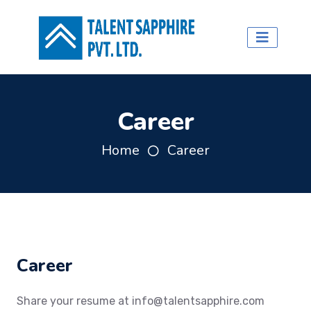
Career
Home
Career
Career
Share your resume at
info@talentsapphire.com