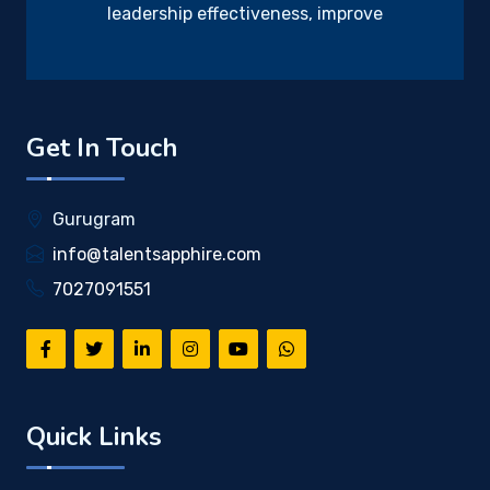
leadership effectiveness, improve
Get In Touch
Gurugram
info@talentsapphire.com
7027091551
Quick Links