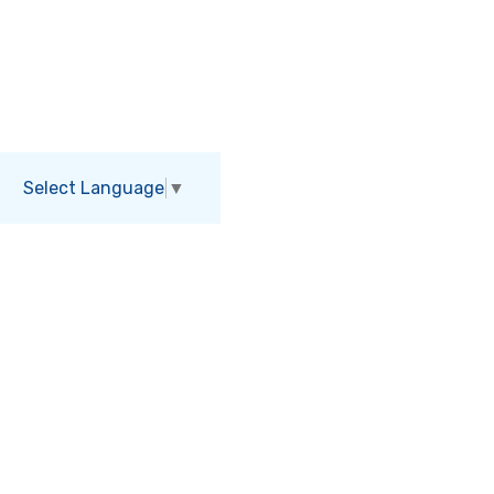
Select Language
▼