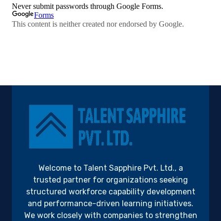
Welcome to Talent Sapphire Pvt. Ltd., a
trusted partner for organizations seeking
structured workforce capability development
and performance-driven learning initiatives.
We work closely with companies to strengthen