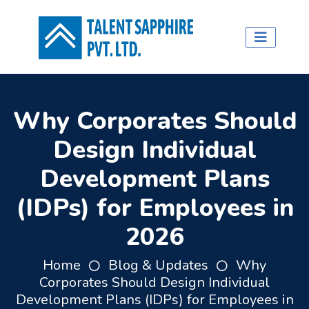
Why Corporates Should
Design Individual
Development Plans
(IDPs) for Employees in
2026
Home
Blog & Updates
Why
Corporates Should Design Individual
Development Plans (IDPs) for Employees in