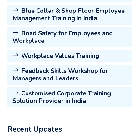
Blue Collar & Shop Floor Employee
Management Training in India
Road Safety for Employees and
Workplace
Workplace Values Training
Feedback Skills Workshop for
Managers and Leaders
Customised Corporate Training
Solution Provider in India
Recent Updates