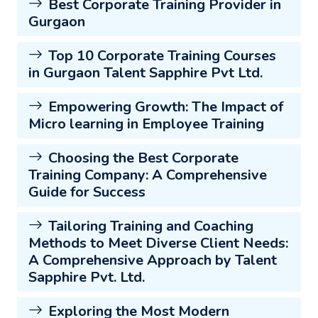
Best Corporate Training Provider in
Gurgaon
Top 10 Corporate Training Courses
in Gurgaon Talent Sapphire Pvt Ltd.
Empowering Growth: The Impact of
Micro learning in Employee Training
Choosing the Best Corporate
Training Company: A Comprehensive
Guide for Success
Tailoring Training and Coaching
Methods to Meet Diverse Client Needs:
A Comprehensive Approach by Talent
Sapphire Pvt. Ltd.
Exploring the Most Modern