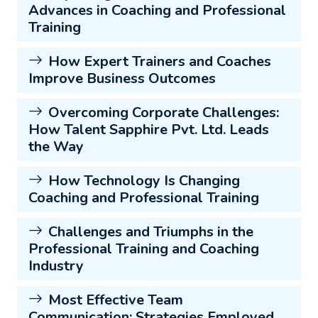
Advances in Coaching and Professional
Training
How Expert Trainers and Coaches
Improve Business Outcomes
Overcoming Corporate Challenges:
How Talent Sapphire Pvt. Ltd. Leads
the Way
How Technology Is Changing
Coaching and Professional Training
Challenges and Triumphs in the
Professional Training and Coaching
Industry
Most Effective Team
Communication: Strategies Employed