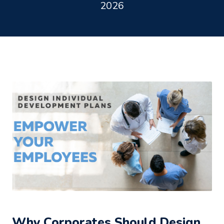
2026
Why Corporates Should Design