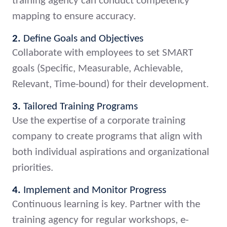
training agency can conduct competency
mapping to ensure accuracy.
2.
Define Goals and Objectives
Collaborate with employees to set SMART
goals (Specific, Measurable, Achievable,
Relevant, Time-bound) for their development.
3.
Tailored Training Programs
Use the expertise of a corporate training
company to create programs that align with
both individual aspirations and organizational
priorities.
4.
Implement and Monitor Progress
Continuous learning is key. Partner with the
training agency for regular workshops, e-