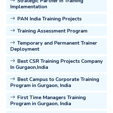
Strategic Partner in Training
Implementation
PAN India Training Projects
Training Assessment Program
Temporary and Permanent Trainer
Deployment
Best CSR Training Projects Company
In Gurgaon,India
Best Campus to Corporate Training
Program in Gurgaon, India
First Time Managers Training
Program in Gurgaon, India