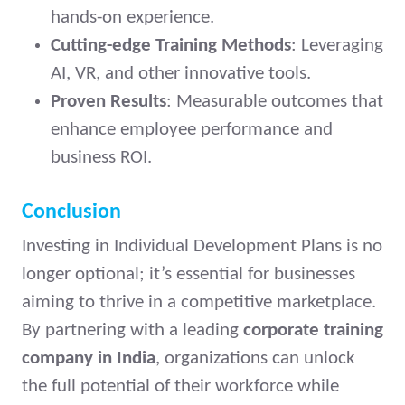
hands-on experience.
Cutting-edge Training Methods
: Leveraging
AI, VR, and other innovative tools.
Proven Results
: Measurable outcomes that
enhance employee performance and
business ROI.
Conclusion
Investing in Individual Development Plans is no
longer optional; it’s essential for businesses
aiming to thrive in a competitive marketplace.
By partnering with a leading
corporate training
company in India
, organizations can unlock
the full potential of their workforce while