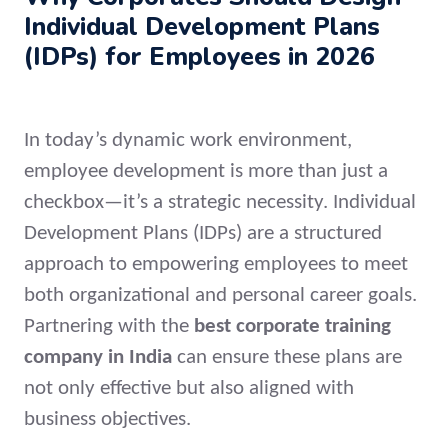
Individual Development Plans
(IDPs) for Employees in 2026
In today’s dynamic work environment,
employee development is more than just a
checkbox—it’s a strategic necessity. Individual
Development Plans (IDPs) are a structured
approach to empowering employees to meet
both organizational and personal career goals.
Partnering with the
best corporate training
company in India
can ensure these plans are
not only effective but also aligned with
business objectives.