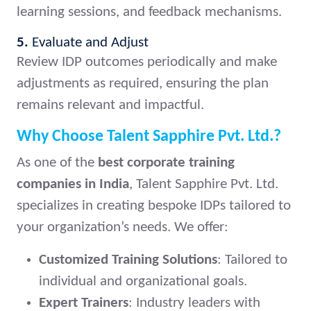
learning sessions, and feedback mechanisms.
5.
Evaluate and Adjust
Review IDP outcomes periodically and make
adjustments as required, ensuring the plan
remains relevant and impactful.
Why Choose Talent Sapphire Pvt. Ltd.?
As one of the
best corporate training
companies in India
, Talent Sapphire Pvt. Ltd.
specializes in creating bespoke IDPs tailored to
your organization’s needs. We offer:
Customized Training Solutions
: Tailored to
individual and organizational goals.
Expert Trainers
: Industry leaders with