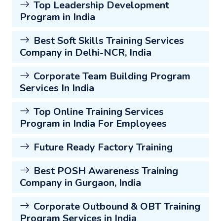
Top Leadership Development
Program in India
Best Soft Skills Training Services
Company in Delhi-NCR, India
Corporate Team Building Program
Services In India
Top Online Training Services
Program in India For Employees
Future Ready Factory Training
Best POSH Awareness Training
Company in Gurgaon, India
Corporate Outbound & OBT Training
Program Services in India