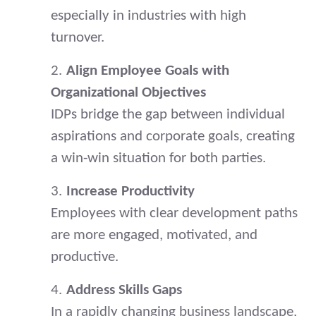
especially in industries with high
turnover.
2.
Align Employee Goals with
Organizational Objectives
IDPs bridge the gap between individual
aspirations and corporate goals, creating
a win-win situation for both parties.
3.
Increase Productivity
Employees with clear development paths
are more engaged, motivated, and
productive.
4.
Address Skills Gaps
In a rapidly changing business landscape,