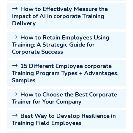
How to Effectively Measure the
Impact of AI in corporate Training
Delivery
How to Retain Employees Using
Training: A Strategic Guide for
Corporate Success
15 Different Employee corporate
Training Program Types + Advantages,
Samples
How to Choose the Best Corporate
Trainer for Your Company
Best Way to Develop Resilience in
Training Field Employees