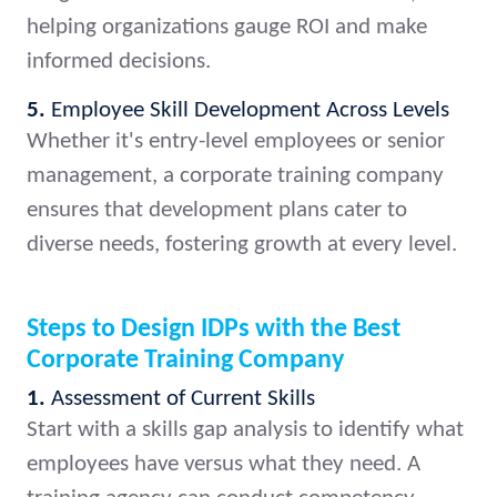
helping organizations gauge ROI and make
informed decisions.
5.
Employee Skill Development Across Levels
Whether it's entry-level employees or senior
management, a corporate training company
ensures that development plans cater to
diverse needs, fostering growth at every level.
Steps to Design IDPs with the Best
Corporate Training Company
1.
Assessment of Current Skills
Start with a skills gap analysis to identify what
employees have versus what they need. A