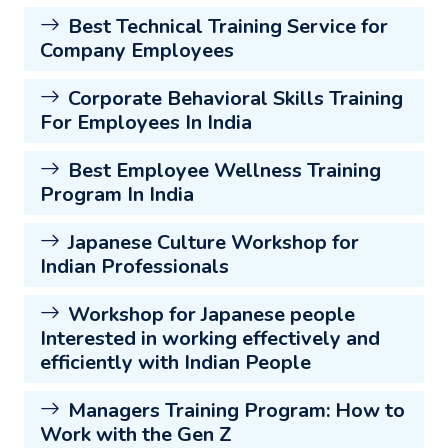
Best Technical Training Service for
Company Employees
Corporate Behavioral Skills Training
For Employees In India
Best Employee Wellness Training
Program In India
Japanese Culture Workshop for
Indian Professionals
Workshop for Japanese people
Interested in working effectively and
efficiently with Indian People
Managers Training Program: How to
Work with the Gen Z