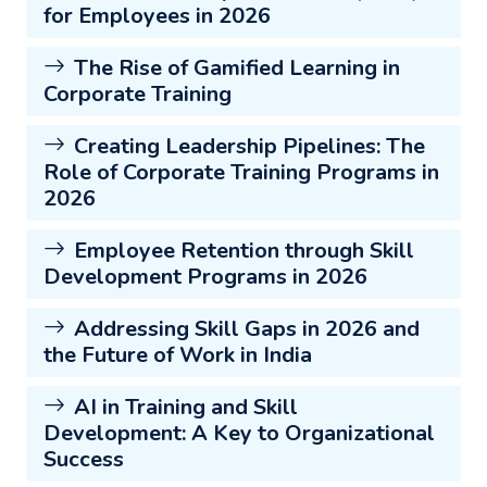
for Employees in 2026
The Rise of Gamified Learning in
Corporate Training
Creating Leadership Pipelines: The
Role of Corporate Training Programs in
2026
Employee Retention through Skill
Development Programs in 2026
Addressing Skill Gaps in 2026 and
the Future of Work in India
AI in Training and Skill
Development: A Key to Organizational
Success