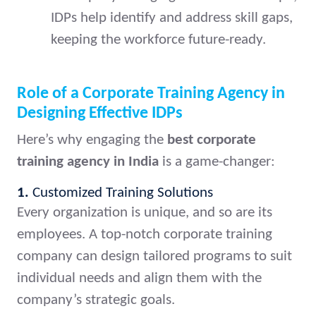
IDPs help identify and address skill gaps,
keeping the workforce future-ready.
Role of a Corporate Training Agency in
Designing Effective IDPs
Here’s why engaging the
best corporate
training agency in India
is a game-changer:
1.
Customized Training Solutions
Every organization is unique, and so are its
employees. A top-notch corporate training
company can design tailored programs to suit
individual needs and align them with the
company’s strategic goals.