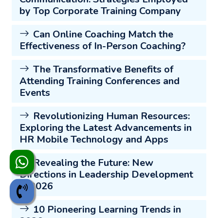
by Top Corporate Training Company
Can Online Coaching Match the
Effectiveness of In-Person Coaching?
The Transformative Benefits of
Attending Training Conferences and
Events
Revolutionizing Human Resources:
Exploring the Latest Advancements in
HR Mobile Technology and Apps
Revealing the Future: New
Directions in Leadership Development
in 2026
10 Pioneering Learning Trends in