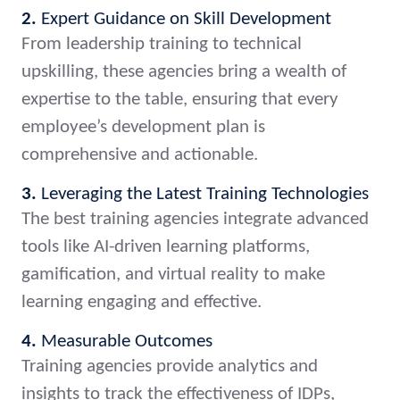
2.
Expert Guidance on Skill Development
From leadership training to technical
upskilling, these agencies bring a wealth of
expertise to the table, ensuring that every
employee’s development plan is
comprehensive and actionable.
3.
Leveraging the Latest Training Technologies
The best training agencies integrate advanced
tools like AI-driven learning platforms,
gamification, and virtual reality to make
learning engaging and effective.
4.
Measurable Outcomes
Training agencies provide analytics and
insights to track the effectiveness of IDPs,