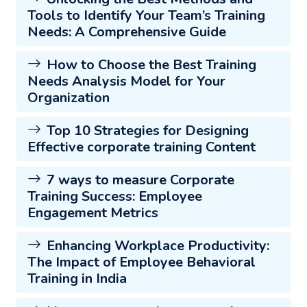
Tools to Identify Your Team’s Training
Needs: A Comprehensive Guide
How to Choose the Best Training
Needs Analysis Model for Your
Organization
Top 10 Strategies for Designing
Effective corporate training Content
7 ways to measure Corporate
Training Success: Employee
Engagement Metrics
Enhancing Workplace Productivity:
The Impact of Employee Behavioral
Training in India