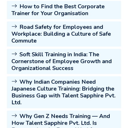
How to Find the Best Corporate
Trainer for Your Organisation
Road Safety for Employees and
Workplace: Building a Culture of Safe
Commute
Soft Skill Training in India: The
Cornerstone of Employee Growth and
Organizational Success
Why Indian Companies Need
Japanese Culture Training: Bridging the
Business Gap with Talent Sapphire Pvt.
Ltd.
Why Gen Z Needs Training — And
How Talent Sapphire Pvt. Ltd. Is