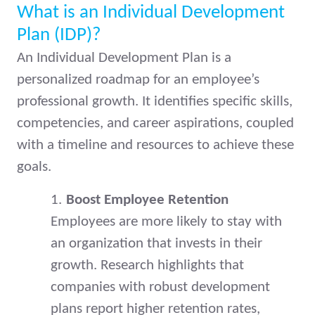
What is an Individual Development
Plan (IDP)?
An Individual Development Plan is a
personalized roadmap for an employee’s
professional growth. It identifies specific skills,
competencies, and career aspirations, coupled
with a timeline and resources to achieve these
goals.
1.
Boost Employee Retention
Employees are more likely to stay with
an organization that invests in their
growth. Research highlights that
companies with robust development
plans report higher retention rates,