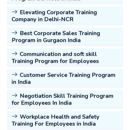
Elevating Corporate Training
Company in Delhi-NCR
Best Corporate Sales Training
Program in Gurgaon India
Communication and soft skill
Training Program for Employees
Customer Service Training Program
in India
Negotiation Skill Training Program
for Employees In India
Workplace Health and Safety
Training For Employees in India