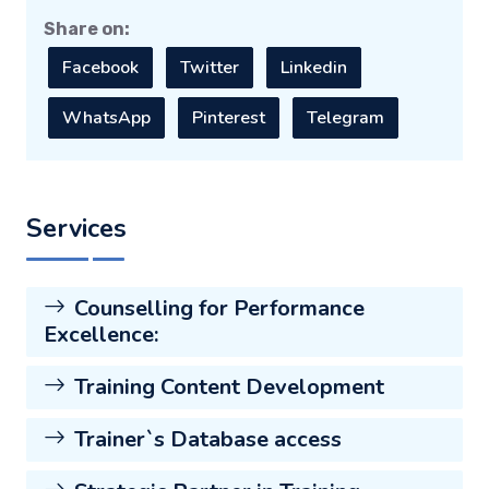
Share on:
Facebook
Twitter
Linkedin
WhatsApp
Pinterest
Telegram
Services
Counselling for Performance
Excellence:
Training Content Development
Trainer`s Database access