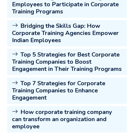
Employees to Participate in Corporate
Training Programs
Bridging the Skills Gap: How
Corporate Training Agencies Empower
Indian Employees
Top 5 Strategies for Best Corporate
Training Companies to Boost
Engagement in Their Training Programs
Top 7 Strategies for Corporate
Training Companies to Enhance
Engagement
How corporate training company
can transform an organization and
employee