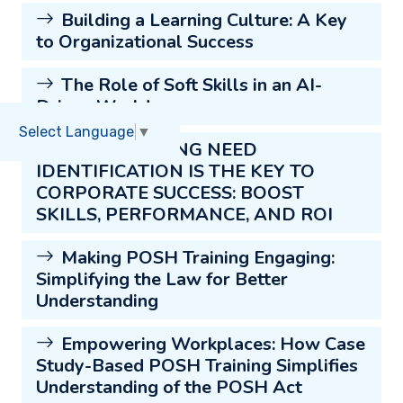
Building a Learning Culture: A Key
to Organizational Success
The Role of Soft Skills in an AI-
Driven World
Select Language
▼
WHY TRAINING NEED
IDENTIFICATION IS THE KEY TO
CORPORATE SUCCESS: BOOST
SKILLS, PERFORMANCE, AND ROI
Making POSH Training Engaging:
Simplifying the Law for Better
Understanding
Empowering Workplaces: How Case
Study-Based POSH Training Simplifies
Understanding of the POSH Act