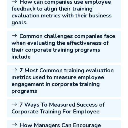
How can companies use employee
feedback to align their training
evaluation metrics with their business
goals.
Common challenges companies face
when evaluating the effectiveness of
their corporate training programs
include
7 Most Common training evaluation
metrics used to measure employee
engagement in corporate training
programs
7 Ways To Measured Success of
Corporate Training For Employee
How Managers Can Encourage