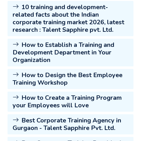
10 training and development-
related facts about the Indian
corporate training market 2026, latest
research : Talent Sapphire pvt. Ltd.
How to Establish a Training and
Development Department in Your
Organization
How to Design the Best Employee
Training Workshop
How to Create a Training Program
your Employees will Love
Best Corporate Training Agency in
Gurgaon - Talent Sapphire Pvt. Ltd.