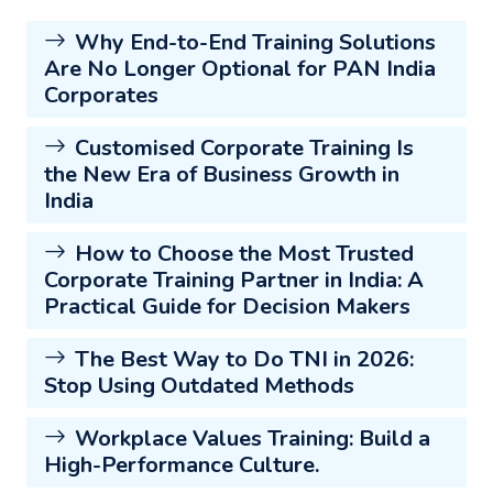
Why End-to-End Training Solutions
Are No Longer Optional for PAN India
Corporates
Customised Corporate Training Is
the New Era of Business Growth in
India
How to Choose the Most Trusted
Corporate Training Partner in India: A
Practical Guide for Decision Makers
The Best Way to Do TNI in 2026:
Stop Using Outdated Methods
Workplace Values Training: Build a
High-Performance Culture.