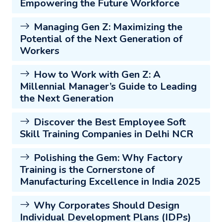
Empowering the Future Workforce
Managing Gen Z: Maximizing the
Potential of the Next Generation of
Workers
How to Work with Gen Z: A
Millennial Manager’s Guide to Leading
the Next Generation
Discover the Best Employee Soft
Skill Training Companies in Delhi NCR
Polishing the Gem: Why Factory
Training is the Cornerstone of
Manufacturing Excellence in India 2025
Why Corporates Should Design
Individual Development Plans (IDPs)