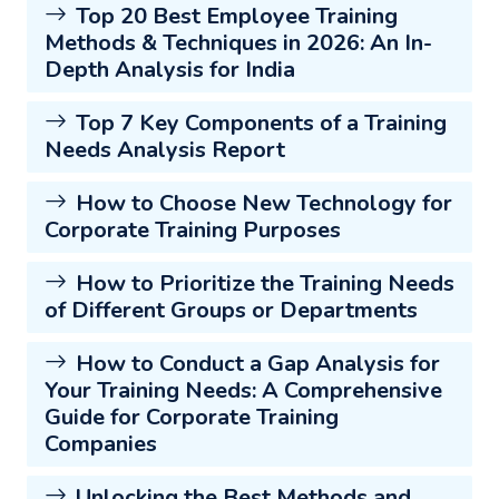
Top 20 Best Employee Training
Methods & Techniques in 2026: An In-
Depth Analysis for India
Top 7 Key Components of a Training
Needs Analysis Report
How to Choose New Technology for
Corporate Training Purposes
How to Prioritize the Training Needs
of Different Groups or Departments
How to Conduct a Gap Analysis for
Your Training Needs: A Comprehensive
Guide for Corporate Training
Companies
Unlocking the Best Methods and