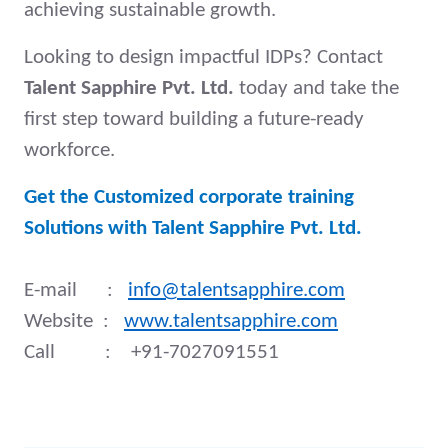
achieving sustainable growth.
Looking to design impactful IDPs? Contact
Talent Sapphire Pvt. Ltd.
today and take the
first step toward building a future-ready
workforce.
Get the Customized corporate training
Solutions with Talent Sapphire Pvt. Ltd.
E-mail :
info@talentsapphire.com
Website :
www.talentsapphire.com
Call : +91-7027091551