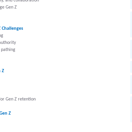
y, and collaboration
age Gen Z
 Challenges
ng
uthority
 pathing
n Z
for Gen Z retention
 Gen Z