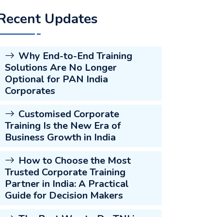
Recent Updates
Why End-to-End Training
Solutions Are No Longer
Optional for PAN India
Corporates
Customised Corporate
Training Is the New Era of
Business Growth in India
How to Choose the Most
Trusted Corporate Training
Partner in India: A Practical
Guide for Decision Makers