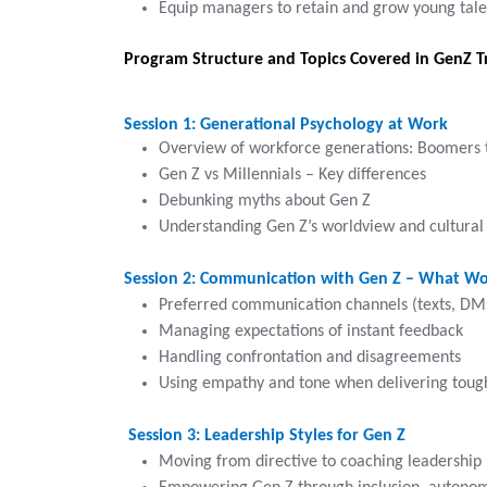
Equip managers to retain and grow young tale
Program Structure and Topics Covered in GenZ T
Session 1: Generational Psychology at Work
Overview of workforce generations: Boomers 
Gen Z vs Millennials – Key differences
Debunking myths about Gen Z
Understanding Gen Z’s worldview and cultural 
Session 2: Communication with Gen Z – What Wo
Preferred communication channels (texts, DMs
Managing expectations of instant feedback
Handling confrontation and disagreements
Using empathy and tone when delivering tou
Session 3: Leadership Styles for Gen Z
Moving from directive to coaching leadership