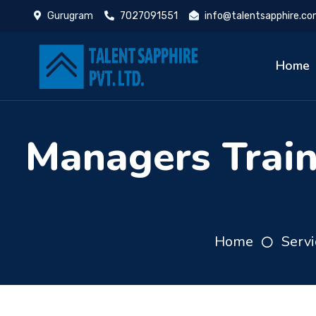
Gurugram
7027091551
info@talentsapphire.c
Home
Managers Trai
Home
Servi