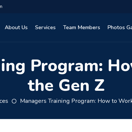
om
About Us
Services
Team Members
Photos Ga
ning Program: Ho
the Gen Z
ces
Managers Training Program: How to Work