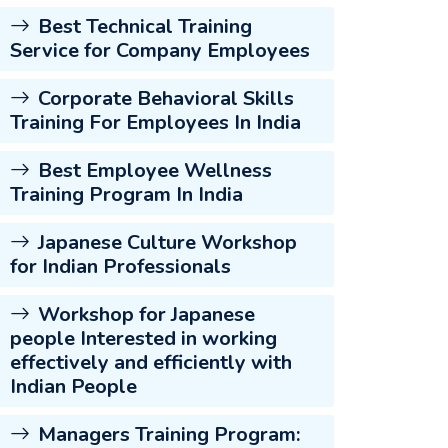
Best Technical Training
Service for Company Employees
Corporate Behavioral Skills
Training For Employees In India
Best Employee Wellness
Training Program In India
Japanese Culture Workshop
for Indian Professionals
Workshop for Japanese
people Interested in working
effectively and efficiently with
Indian People
Managers Training Program: