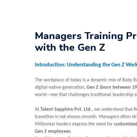
Managers Training P
with the Gen Z
Introduction: Understanding the Gen Z Work
The workplace of today is a dynamic mix of Baby Boo
digital-native generation,
Gen Z (born between 19
world—one that challenges traditional leadership 
At
Talent Sapphire Pvt. Ltd.
, we understand that
M
transition is not always smooth. Managers often st
Millennial leaders express the need for
customized
Gen Z employees
.