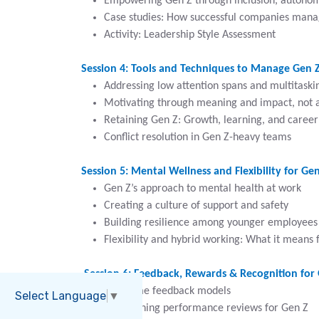
Empowering Gen Z through inclusion, autonom
Case studies: How successful companies man
Activity: Leadership Style Assessment
Session 4: Tools and Techniques to Manage Gen Z
Addressing low attention spans and multitaski
Motivating through meaning and impact, not a
Retaining Gen Z: Growth, learning, and career
Conflict resolution in Gen Z-heavy teams
Session 5: Mental Wellness and Flexibility for Ge
Gen Z’s approach to mental health at work
Creating a culture of support and safety
Building resilience among younger employees
Flexibility and hybrid working: What it means 
Session 6: Feedback, Rewards & Recognition for
Real-time feedback models
Select Language
▼
Redesigning performance reviews for Gen Z