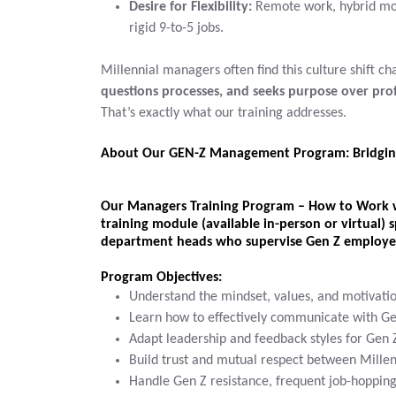
Desire for Flexibility:
Remote work, hybrid mod
rigid 9-to-5 jobs.
Millennial managers often find this culture shift c
questions processes, and seeks purpose over prof
That’s exactly what our training addresses.
About Our GEN-Z Management Program: Bridgin
Our
Managers Training Program – How to Work 
training module
(available in-person or virtual) s
department heads
who supervise Gen Z employe
Program Objectives:
Understand the mindset, values, and motivati
Learn how to effectively communicate with G
Adapt leadership and feedback styles for Ge
Build trust and mutual respect between Millen
Handle Gen Z resistance, frequent job-hopping,