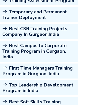
Training Assessment Program
Temporary and Permanent
Trainer Deployment
Best CSR Training Projects
Company In Gurgaon,India
Best Campus to Corporate
Training Program in Gurgaon,
India
First Time Managers Training
Program in Gurgaon, India
Top Leadership Development
Program in India
Best Soft Skills Training