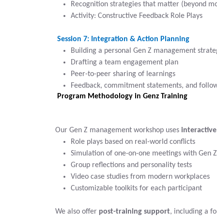
Recognition strategies that matter (beyond m
Activity: Constructive Feedback Role Plays
Session 7: Integration & Action Planning
Building a personal Gen Z management strate
Drafting a team engagement plan
Peer-to-peer sharing of learnings
Feedback, commitment statements, and follow
Program Methodology in Genz Training
Our Gen Z management workshop uses
interactive
Role plays based on real-world conflicts
Simulation of one-on-one meetings with Gen Z
Group reflections and personality tests
Video case studies from modern workplaces
Customizable toolkits for each participant
We also offer
post-training support
, including a f