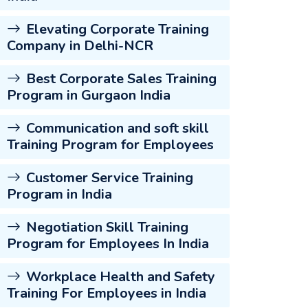
Elevating Corporate Training
Company in Delhi-NCR
Best Corporate Sales Training
Program in Gurgaon India
Communication and soft skill
Training Program for Employees
Customer Service Training
Program in India
Negotiation Skill Training
Program for Employees In India
Workplace Health and Safety
Training For Employees in India