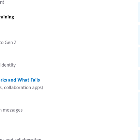
nt
raining
to Gen Z
identity
rks and What Fails
, collaboration apps)
gh messages