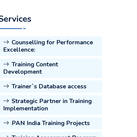
Services
Counselling for Performance
Excellence:
Training Content
Development
Trainer`s Database access
Strategic Partner in Training
Implementation
PAN India Training Projects