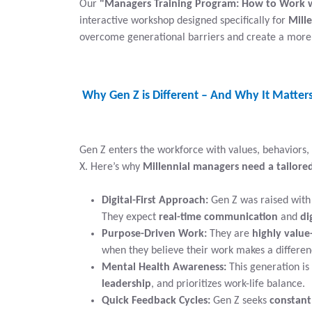
Our
"Managers Training Program: How to Work 
interactive workshop designed specifically for
Mill
overcome generational barriers and create a more 
Why Gen Z is Different – And Why It Matter
Gen Z enters the workforce with values, behaviors,
X. Here’s why
Millennial managers need a tailor
Digital-First Approach:
Gen Z was raised with 
They expect
real-time communication
and
di
Purpose-Driven Work:
They are
highly value
when they believe their work makes a differen
Mental Health Awareness:
This generation is
leadership
, and prioritizes work-life balance.
Quick Feedback Cycles:
Gen Z seeks
constant