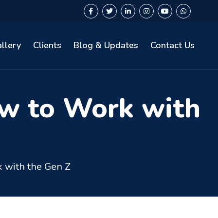
llery
Clients
Blog & Updates
Contact Us
w to Work with
 with the Gen Z