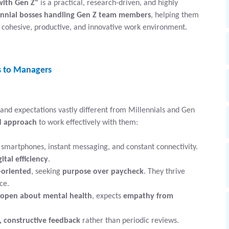
with Gen Z"
is a practical, research-driven, and highly
ennial bosses handling Gen Z team members
, helping them
cohesive, productive, and innovative work environment.
s to Managers
 and expectations vastly different from Millennials and Gen
ed approach
to work effectively with them:
smartphones, instant messaging, and constant connectivity.
gital efficiency
.
-oriented
, seeking
purpose over paycheck
. They thrive
ce.
open about mental health
, expects
empathy from
, constructive feedback
rather than periodic reviews.