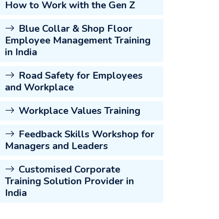
How to Work with the Gen Z
Blue Collar & Shop Floor
Employee Management Training
in India
Road Safety for Employees
and Workplace
Workplace Values Training
Feedback Skills Workshop for
Managers and Leaders
Customised Corporate
Training Solution Provider in
India