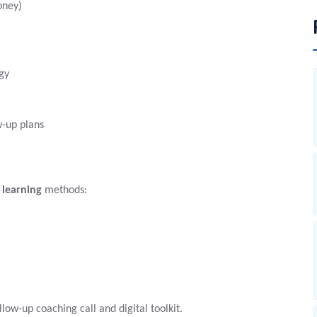
oney)
gy
-up plans
 learning
methods:
ollow-up coaching call and digital toolkit.