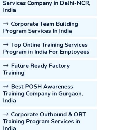
Services Company in Delhi-NCR,
India
Corporate Team Building
Program Services In India
Top Online Training Services
Program in India For Employees
Future Ready Factory
Training
Best POSH Awareness
Training Company in Gurgaon,
India
Corporate Outbound & OBT
Training Program Services in
India