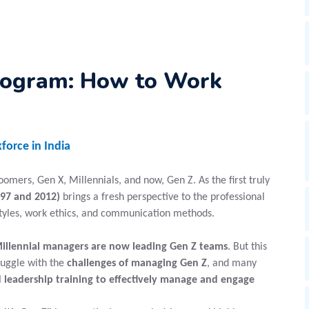
rogram: How to Work
force in India
mers, Gen X, Millennials, and now, Gen Z. As the first truly
97 and 2012)
brings a fresh perspective to the professional
styles, work ethics, and communication methods.
illennial managers are now leading Gen Z teams
. But this
ruggle with the
challenges of managing Gen Z
, and many
 leadership training to effectively manage and engage