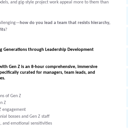
els, and gig-style project work appeal more to them than
hallenging—
how do you lead a team that resists hierarchy,
its
?
g Generations through Leadership Development
with Gen Z
is an
8-hour comprehensive, immersive
pecifically curated for
managers, team leads, and
es.
ons of Gen Z
en Z
n Z engagement
nial bosses and Gen Z staff
 and emotional sensitivities