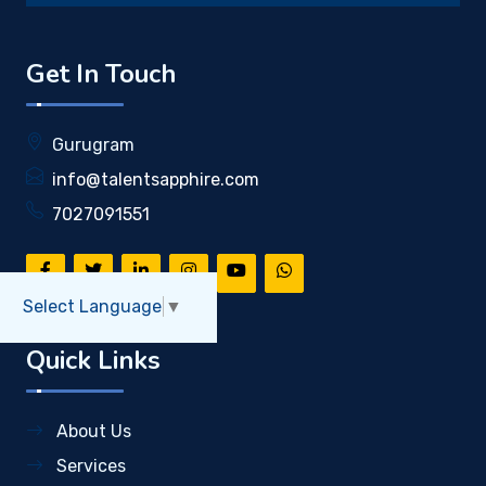
Get In Touch
Gurugram
info@talentsapphire.com
7027091551
Select Language
▼
Quick Links
About Us
Services