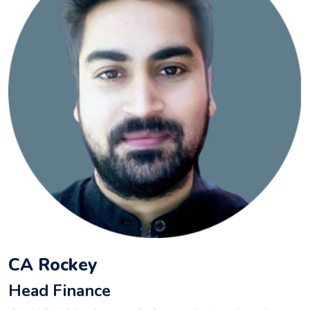
CA Rockey
Head Finance