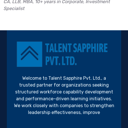
CA, LLB, MBA, 10+ years in Corporate, Investment
Specialist
Welcome to Talent Sapphire Pvt. Ltd., a
trusted partner for organizations seeking
structured workforce capability development
and performance-driven learning initiatives.
We work closely with companies to strengthen
leadership effectiveness, improve