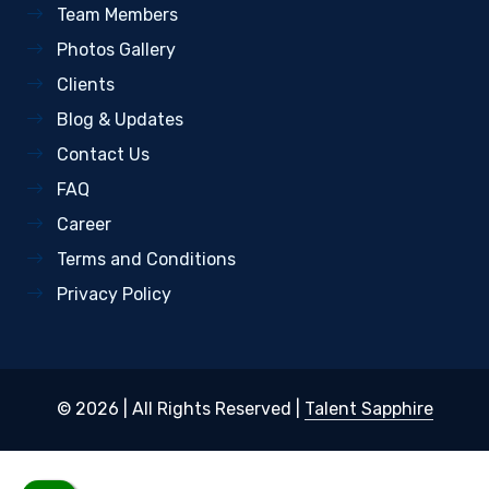
Team Members
Photos Gallery
Clients
Blog & Updates
Contact Us
FAQ
Career
Terms and Conditions
Privacy Policy
© 2026 | All Rights Reserved |
Talent Sapphire