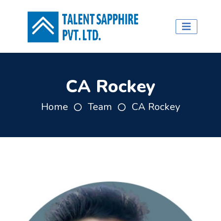
CA Rockey
Home
Team
CA Rockey